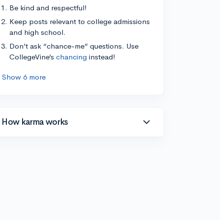
Be kind and respectful!
Keep posts relevant to college admissions
and high school.
Don’t ask “chance-me” questions. Use
CollegeVine’s
chancing
instead!
Show 6 more
How karma works