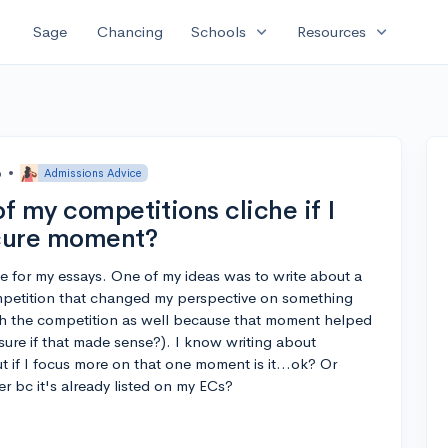
expand_more
expand_more
Sage
Chancing
Schools
Resources
o
•
Admissions Advice
of my competitions cliche if I
scure moment?
te for my essays. One of my ideas was to write about a
petition that changed my perspective on something
ith the competition as well because that moment helped
sure if that made sense?). I know writing about
ut if I focus more on that one moment is it...ok? Or
r bc it's already listed on my ECs?