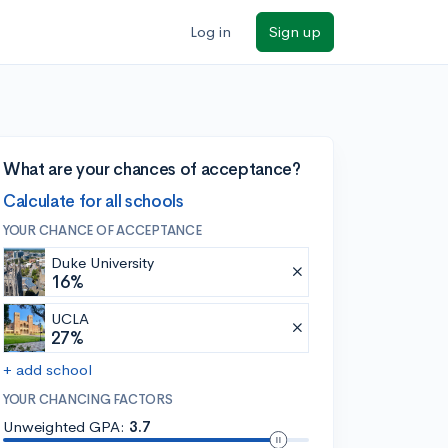
Log in
Sign up
What are your chances of acceptance?
Calculate for all schools
YOUR CHANCE OF ACCEPTANCE
Duke University
16%
UCLA
27%
+ add school
YOUR CHANCING FACTORS
Unweighted GPA:
3.7