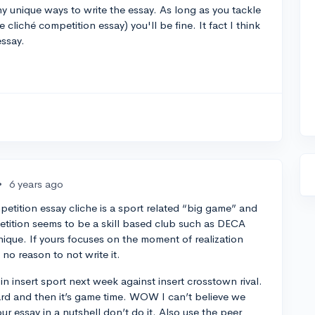
 unique ways to write the essay. As long as you tackle
e cliché competition essay) you'll be fine. It fact I think
essay.
•
6 years ago
petition essay cliche is a sport related “big game” and
etition seems to be a skill based club such as DECA
s unique. If yours focuses on the moment of realization
 no reason to not write it.
in insert sport next week against insert crosstown rival.
hard and then it’s game time. WOW I can’t believe we
our essay in a nutshell don’t do it. Also use the peer