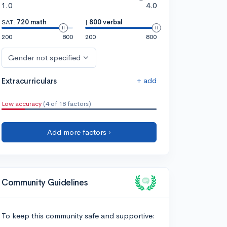
1.0
4.0
SAT:
720 math
|
800 verbal
200
800
200
800
Gender not specified
+ add
Extracurriculars
Low accuracy
(4 of 18 factors)
Add more factors ›
Community Guidelines
To keep this community safe and supportive: