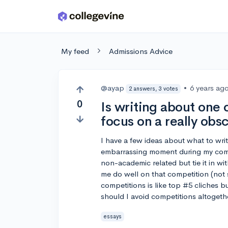
Skip to main content
My feed
Admissions Advice
@ayap
•
6 years ag
2 answers, 3 votes
0
Is writing about one 
focus on a really ob
I have a few ideas about what to wri
embarrassing moment during my com
non-academic related but tie it in w
me do well on that competition (not 
competitions is like top #5 cliches b
should I avoid competitions altogethe
essays