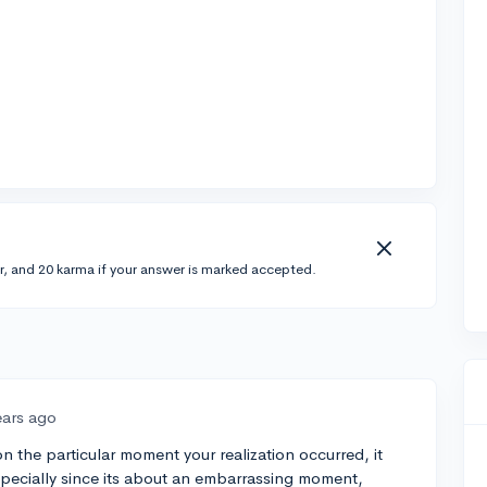
r, and 20 karma if your answer is marked accepted.
ears ago
n the particular moment your realization occurred, it
specially since its about an embarrassing moment,