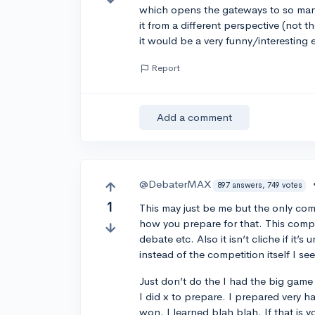
which opens the gateways to so many
it from a different perspective (not th
it would be a very funny/interesting 
Report
Add a comment
@DebaterMAX
897 answers, 749 votes
1
This may just be me but the only com
how you prepare for that. This comp
debate etc. Also it isn’t cliche if it’
instead of the competition itself I see
Just don’t do the I had the big game 
I did x to prepare. I prepared very 
won. I learned blah blah. If that is y