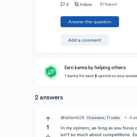
2
Report
Follow
Answer this question
Add a comment
Earn karma by helping others:
1 karma for each ⬆️ upvote on your answe
2 answers
@lailamk24
•
6 y
15 answers, 11 votes
1
In my opinion, as long as you focus o
isn't so much about competitions. E