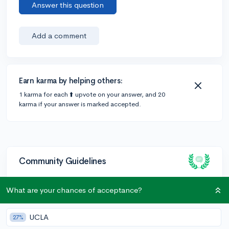
Answer this question
Add a comment
Earn karma by helping others:
1 karma for each ⬆️ upvote on your answer, and 20
karma if your answer is marked accepted.
Community Guidelines
What are your chances of acceptance?
To keep this community safe and supportive:
Be kind and respectful!
UCLA
27%
Keep posts relevant to college admissions and high