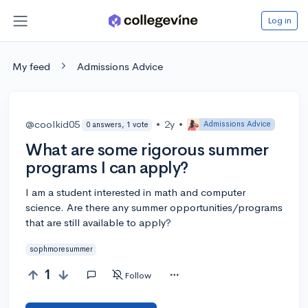
Log in
My feed
Admissions Advice
@coolkid05
•
2y
•
Admissions Advice
0 answers, 1 vote
What are some rigorous summer
programs I can apply?
I am a student interested in math and computer
science. Are there any summer opportunities/programs
that are still available to apply?
sophmoresummer
1
Follow