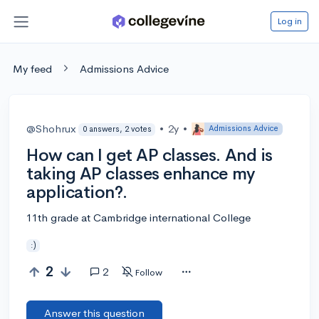
Log in
My feed
Admissions Advice
@Shohrux
•
2y
•
Admissions Advice
0 answers, 2 votes
How can I get AP classes. And is
taking AP classes enhance my
application?.
11th grade at Cambridge international College
:)
2
2
Follow
Answer this question