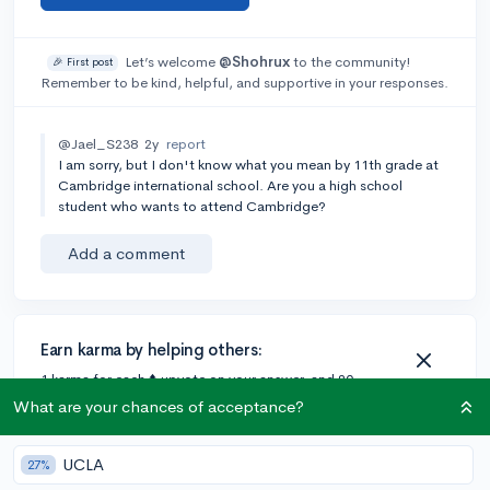
Let’s welcome
@Shohrux
to the community!
🎉 First post
Remember to be kind, helpful, and supportive in your responses.
@Jael_S238
2y
report
I am sorry, but I don't know what you mean by 11th grade at
Cambridge international school. Are you a high school
student who wants to attend Cambridge?
Add a comment
Earn karma by helping others:
1 karma for each ⬆️ upvote on your answer, and 20
karma if your answer is marked accepted.
What are your chances of acceptance?
UCLA
27%
1 answer