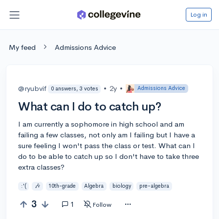
Log in
My feed
Admissions Advice
@ryubvif
•
2y
•
Admissions Advice
0 answers, 3 votes
What can I do to catch up?
I am currently a sophomore in high school and am
failing a few classes, not only am I failing but I have a
sure feeling I won't pass the class or test. What can I
do to be able to catch up so I don't have to take three
extra classes?
:'(
🎶
10th-grade
Algebra
biology
pre-algebra
3
1
Follow