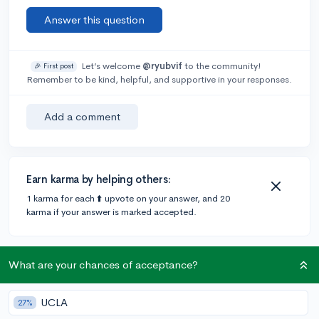
Answer this question
Let’s welcome
@ryubvif
to the community!
🎉 First post
Remember to be kind, helpful, and supportive in your responses.
Add a comment
Earn karma by helping others:
1 karma for each ⬆️ upvote on your answer, and 20
karma if your answer is marked accepted.
1 answer
What are your chances of acceptance?
UCLA
27%
@Jael_S238
•
2y
326 answers, 696 votes