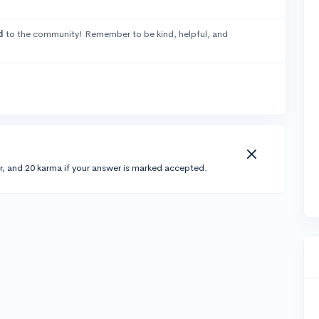
d
to the community! Remember to be kind, helpful, and
r, and 20 karma if your answer is marked accepted.