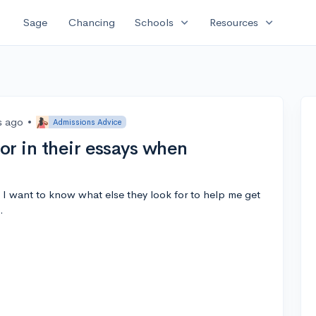
expand_more
expand_more
Sage
Chancing
Schools
Resources
s ago
•
Admissions Advice
or in their essays when
 I want to know what else they look for to help me get
.