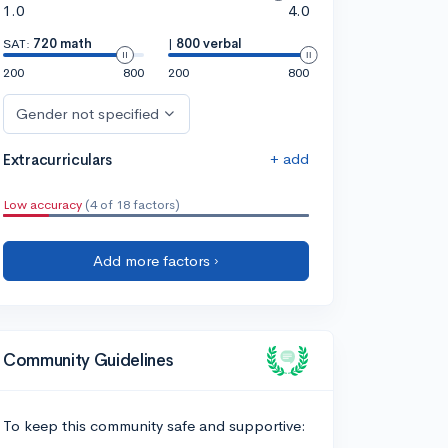
1.0
4.0
SAT:
720 math
|
800 verbal
200
800
200
800
Gender not specified
+ add
Extracurriculars
Low accuracy
(4 of 18 factors)
Add more factors ›
Community Guidelines
To keep this community safe and supportive: