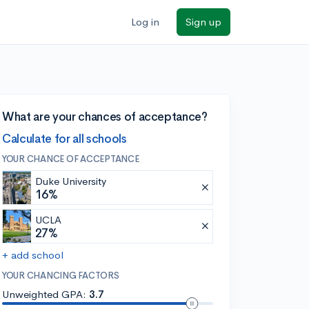
Log in
Sign up
What are your chances of acceptance?
Calculate for all schools
YOUR CHANCE OF ACCEPTANCE
Duke University
16%
UCLA
27%
+ add school
YOUR CHANCING FACTORS
Unweighted GPA:
3.7