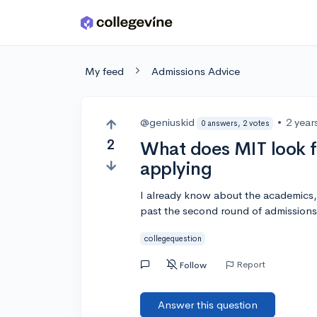
Skip to main content
My feed
Admissions Advice
@geniuskid
•
2 year
0 answers, 2 votes
2
What does MIT look f
applying
I already know about the academics,
past the second round of admissions
collegequestion
Report
Follow
Answer this question