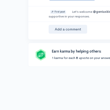
Let’s welcome
@geniuski
🎉 First post
supportive in your responses.
Add a comment
Earn karma by helping others:
1 karma for each ⬆️ upvote on your answe