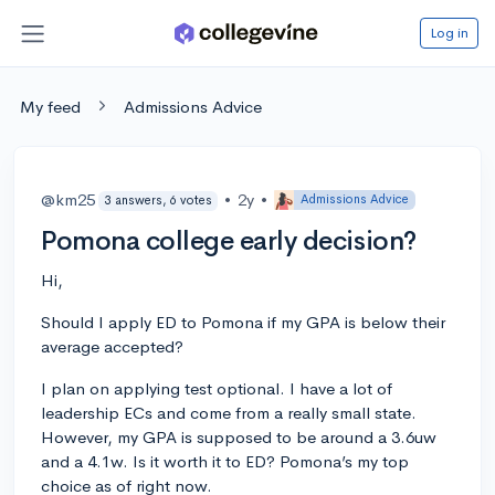
Log in
My feed
Admissions Advice
@km25
•
2y
•
Admissions Advice
3 answers, 6 votes
Pomona college early decision?
Hi,
Should I apply ED to Pomona if my GPA is below their
average accepted?
I plan on applying test optional. I have a lot of
leadership ECs and come from a really small state.
However, my GPA is supposed to be around a 3.6uw
and a 4.1w. Is it worth it to ED? Pomona’s my top
choice as of right now.