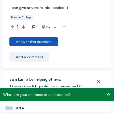
I can give any more info needed :)
PomonaCollege
1
Follow
Answer this question
Add a comment
Earn karma by helping others:
1 karma for each ⬆️ upvote on your answer, and 20
karma if your answer is marked accepted.
What are your chances of acceptance?
UCLA
27%