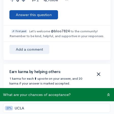
Follow
Answer this question
Let’s welcome
@bloo7824
to the community!
🎉 First post
Remember to be kind, helpful, and supportive in your responses.
Add a comment
Earn karma by helping others:
1 karma for each ⬆️ upvote on your answer, and 20
karma if your answer is marked accepted.
What are your chances of acceptance?
2 answers
UCLA
27%