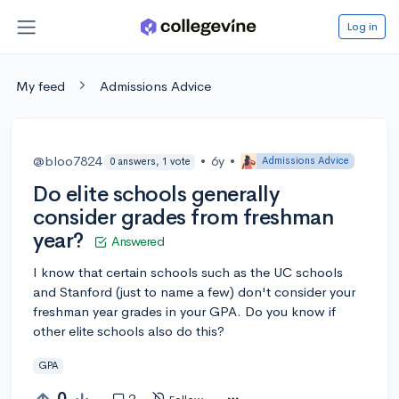
Log in
My feed
Admissions Advice
@bloo7824
•
6y
•
Admissions Advice
0 answers, 1 vote
Do elite schools generally
consider grades from freshman
year?
Answered
I know that certain schools such as the UC schools
and Stanford (just to name a few) don't consider your
freshman year grades in your GPA. Do you know if
other elite schools also do this?
GPA
0
2