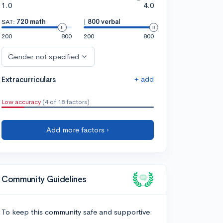
1.0
4.0
SAT:
720 math
|
800 verbal
200
800
200
800
Gender not specified
+ add
Extracurriculars
Low accuracy
(4 of 18 factors)
Add more factors ›
Community Guidelines
To keep this community safe and supportive: