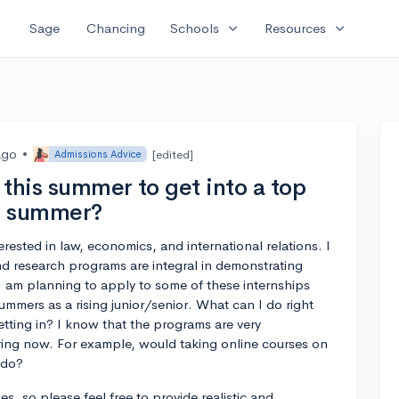
expand_more
expand_more
Sage
Chancing
Schools
Resources
ago
•
[edited]
Admissions Advice
this summer to get into a top
xt summer?
erested in law, economics, and international relations. I
d research programs are integral in demonstrating
I am planning to apply to some of these internships
mmers as a rising junior/senior. What can I do right
tting in? I know that the programs are very
aring now. For example, would taking online courses on
 do?
s, so please feel free to provide realistic and