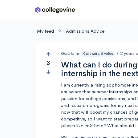
Skip to main content
My feed
Admissions Advice
@atrkmm
•
2 years 
0 answers, 6 votes
3
What can I do during 
internship in the ne
I am currently a rising sophomore int
am aware that summer internships an
passion for college admissions, and 
and research programs for my next su
now that will boost my chances of ge
competitive, so I want to start prep
places like edX help? What should I
PS. I am aiming for Ivy-League college