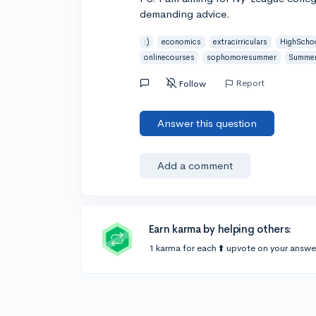
demanding advice.
:)
economics
extracirriculars
HighScho
onlinecourses
sophomoresummer
Summer
Report
Follow
Answer this question
Add a comment
Earn karma by helping others:
1 karma for each ⬆️ upvote on your answe