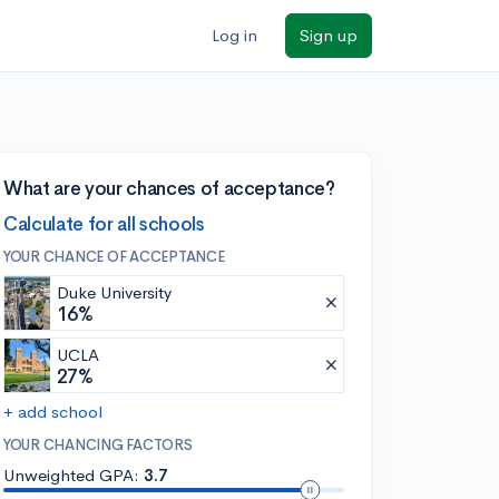
Log in
Sign up
What are your chances of acceptance?
Calculate for all schools
YOUR CHANCE OF ACCEPTANCE
Duke University
16%
UCLA
27%
+ add school
YOUR CHANCING FACTORS
Unweighted GPA:
3.7