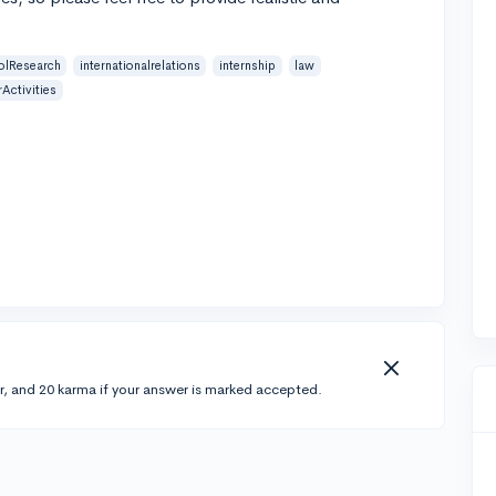
olResearch
internationalrelations
internship
law
Activities
r, and 20 karma if your answer is marked accepted.