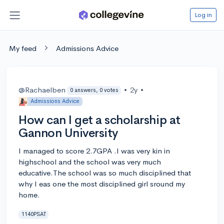
Log in
My feed
Admissions Advice
@Rachaelben
•
2y
•
0 answers, 0 votes
Admissions Advice
How can I get a scholarship at
Gannon University
I managed to score 2.7GPA .I was very kin in
highschool and the school was very much
educative.The school was so much disciplined that
why I eas one the most disciplined girl sround my
home.
1140PSAT