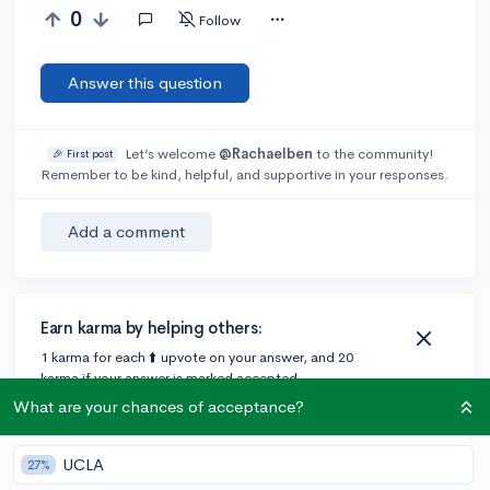
0
Follow
Answer this question
Let’s welcome
@Rachaelben
to the community!
🎉 First post
Remember to be kind, helpful, and supportive in your responses.
Add a comment
Earn karma by helping others:
1 karma for each ⬆️ upvote on your answer, and 20
karma if your answer is marked accepted.
What are your chances of acceptance?
UCLA
27%