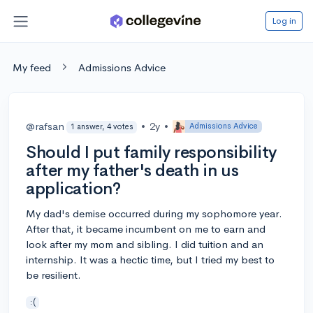
Log in
My feed
Admissions Advice
@rafsan
•
2y
•
Admissions Advice
1 answer, 4 votes
Should I put family responsibility
after my father's death in us
application?
My dad's demise occurred during my sophomore year.
After that, it became incumbent on me to earn and
look after my mom and sibling. I did tuition and an
internship. It was a hectic time, but I tried my best to
be resilient.
:(