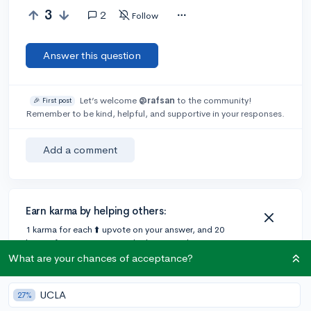
3
2
Follow
Answer this question
Let’s welcome
@rafsan
to the community!
🎉 First post
Remember to be kind, helpful, and supportive in your responses.
Add a comment
Earn karma by helping others:
1 karma for each ⬆️ upvote on your answer, and 20
karma if your answer is marked accepted.
What are your chances of acceptance?
2 answers
UCLA
27%