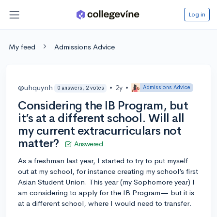
Log in
My feed
Admissions Advice
@uhquynh
•
2y
•
Admissions Advice
0 answers, 2 votes
Considering the IB Program, but
it’s at a different school. Will all
my current extracurriculars not
matter?
Answered
As a freshman last year, I started to try to put myself
out at my school, for instance creating my school’s first
Asian Student Union. This year (my Sophomore year) I
am considering to apply for the IB Program— but it is
at a different school, where I would need to transfer.