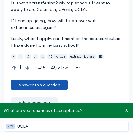
Is it worth transferring? My top schools I want to
apply to are Columbia, UPenn, UCLA.
If I end up going, how will I start over with
extracurriculars again?
Lastly, when I apply, can I mention the extracurriculars
I have done from my past school?
-
:|
:(
:)
!!
10th-grade
extracurriculars
IB
1
5
Follow
Answer this question
Add a comment
What are your chances of acceptance?
UCLA
27%
Earn karma by helping others: