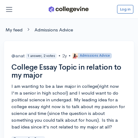
Log in
My feed
Admissions Advice
@anat
•
2y
•
Admissions Advice
1 answer, 2 votes
College Essay Topic in relation to
my major
I am wanting to be a law major in college(right now
I'm a senior in high school) and I would want to do
political science in undergad. My leading idea for a
college essay right now is to talk about my passion for
science and time (since the question is about
something you could talk about for hours). Is this a
bad idea since it's not related to my major at all?