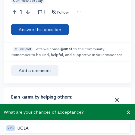
CommonAppEssay
1
1
Follow
Answer this question
Let’s welcome
@anat
to the community!
🎉 First post
Remember to be kind, helpful, and supportive in your responses.
Add a comment
Earn karma by helping others:
1 karma for each ⬆️ upvote on your answer, and 20
karma if your answer is marked accepted.
What are your chances of acceptance?
UCLA
27%
1 answer