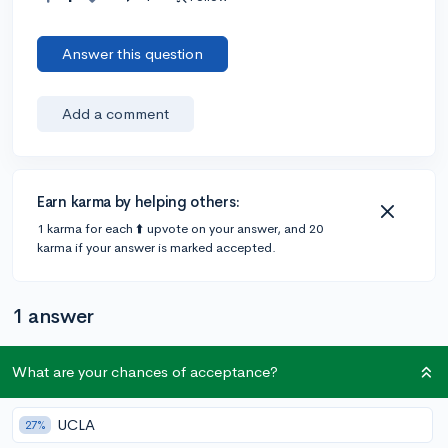
Answer this question
Add a comment
Earn karma by helping others:
1 karma for each ⬆️ upvote on your answer, and 20
karma if your answer is marked accepted.
1 answer
What are your chances of acceptance?
Accepted Answer
@Toni12
•
2y
1 answer, 2 votes
UCLA
27%