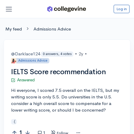
Log in
My feed
Admissions Advice
@Darklace124
•
2y
•
0 answers, 4 votes
Admissions Advice
IELTS Score recommendation
Answered
Hi everyone, I scored 7.5 overall on the IELTS, but my
writing score is only 5.5. Do universities in the U.S.
consider a high overall score to compensate for a
lower writing score, or should I be concerned?
:(
1
1
Follow