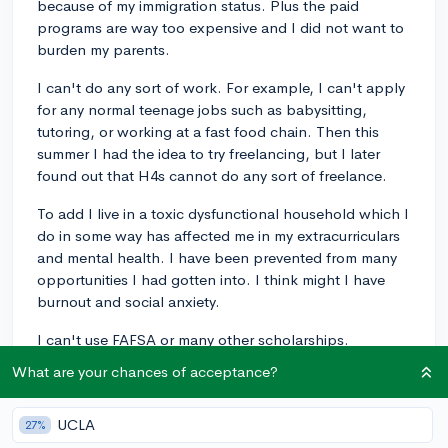
because of my immigration status. Plus the paid
programs are way too expensive and I did not want to
burden my parents.
I can't do any sort of work. For example, I can't apply
for any normal teenage jobs such as babysitting,
tutoring, or working at a fast food chain. Then this
summer I had the idea to try freelancing, but I later
found out that H4s cannot do any sort of freelance.
To add I live in a toxic dysfunctional household which I
do in some way has affected me in my extracurriculars
and mental health. I have been prevented from many
opportunities I had gotten into. I think might I have
burnout and social anxiety.
I can't use FAFSA or many other scholarships.
What are your chances of acceptance?
There are many other small nuances I cannot do which
are too long for me to write.
UCLA
27%
I have done things that I could do, but tbh they don't