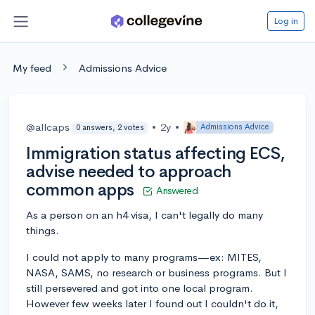
Log in
My feed
Admissions Advice
@allcaps
•
2y
•
Admissions Advice
0 answers, 2 votes
Immigration status affecting ECS,
advise needed to approach
common apps
Answered
As a person on an h4 visa, I can't legally do many
things.
I could not apply to many programs—ex: MITES,
NASA, SAMS, no research or business programs. But I
still persevered and got into one local program.
However few weeks later I found out I couldn't do it,