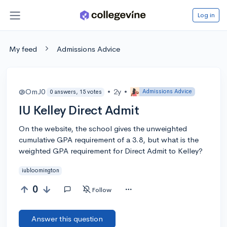
Log in
My feed
Admissions Advice
@OmJ0
•
2y
•
Admissions Advice
0 answers, 15 votes
IU Kelley Direct Admit
On the website, the school gives the unweighted
cumulative GPA requirement of a 3.8, but what is the
weighted GPA requirement for Direct Admit to Kelley?
iubloomington
0
Follow
Answer this question