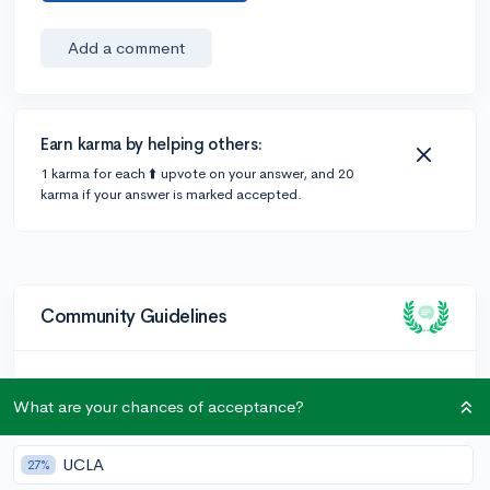
Add a comment
Earn karma by helping others:
1 karma for each ⬆️ upvote on your answer, and 20
karma if your answer is marked accepted.
Community Guidelines
To keep this community safe and supportive:
What are your chances of acceptance?
Be kind and respectful!
Keep posts relevant to college admissions and high
UCLA
27%
school.