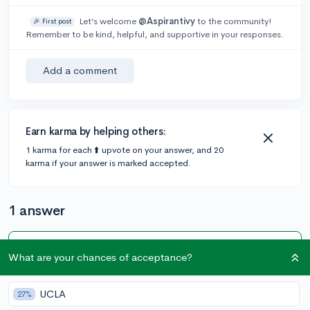
Let’s welcome
@Aspirantivy
to the community!
🎉 First post
Remember to be kind, helpful, and supportive in your responses.
Add a comment
Earn karma by helping others:
1 karma for each ⬆️ upvote on your answer, and 20
karma if your answer is marked accepted.
1 answer
Accepted Answer
What are your chances of acceptance?
@Nexils
•
2y
2 answers, 1 vote
UCLA
27%
Khan Academy has an entire SAT prep course while