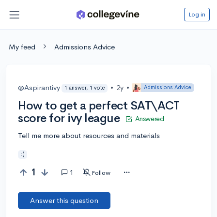
Log in
My feed
Admissions Advice
@Aspirantivy
•
2y
•
Admissions Advice
1 answer, 1 vote
How to get a perfect SAT\ACT
score for ivy league
Answered
Tell me more about resources and materials
:)
1
1
Follow
Answer this question