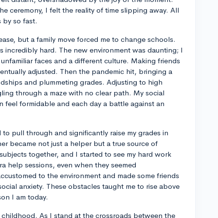
e ceremony, I felt the reality of time slipping away. All
by so fast.
th ease, but a family move forced me to change schools.
as incredibly hard. The new environment was daunting; I
 unfamiliar faces and a different culture. Making friends
ventually adjusted. Then the pandemic hit, bringing a
iendships and plummeting grades. Adjusting to high
ggling through a maze with no clear path. My social
on feel formidable and each day a battle against an
to pull through and significantly raise my grades in
r became not just a helper but a true source of
subjects together, and I started to see my hard work
xtra help sessions, even when they seemed
accustomed to the environment and made some friends
ocial anxiety. These obstacles taught me to rise above
son I am today.
of childhood. As I stand at the crossroads between the