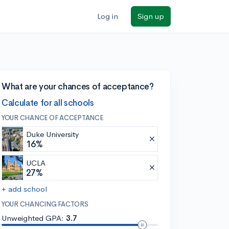
Log in
Sign up
What are your chances of acceptance?
Calculate for all schools
YOUR CHANCE OF ACCEPTANCE
Duke University
16%
UCLA
27%
+ add school
YOUR CHANCING FACTORS
Unweighted GPA:
3.7