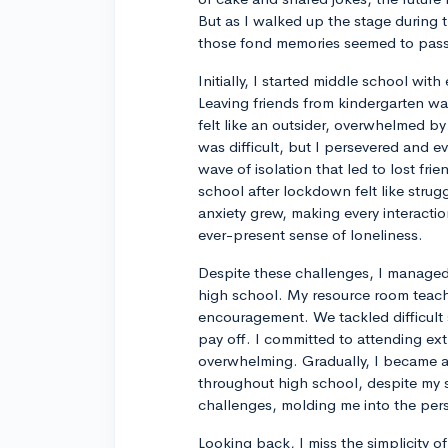
But as I walked up the stage during th
those fond memories seemed to pass 
Initially, I started middle school wi
Leaving friends from kindergarten w
felt like an outsider, overwhelmed by
was difficult, but I persevered and e
wave of isolation that led to lost fr
school after lockdown felt like stru
anxiety grew, making every interacti
ever-present sense of loneliness.
Despite these challenges, I managed 
high school. My resource room teache
encouragement. We tackled difficult 
pay off. I committed to attending e
overwhelming. Gradually, I became 
throughout high school, despite my s
challenges, molding me into the per
Looking back, I miss the simplicity 