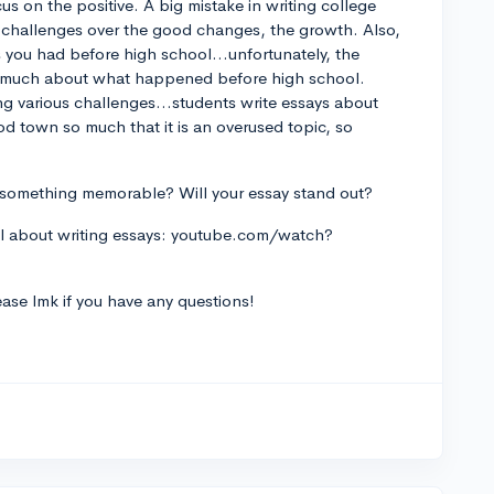
s on the positive. A big mistake in writing college
e challenges over the good changes, the growth. Also,
 you had before high school...unfortunately, the
re much about what happened before high school.
ting various challenges...students write essays about
od town so much that it is an overused topic, so
is something memorable? Will your essay stand out?
ul about writing essays: youtube.com/watch?
lease lmk if you have any questions!