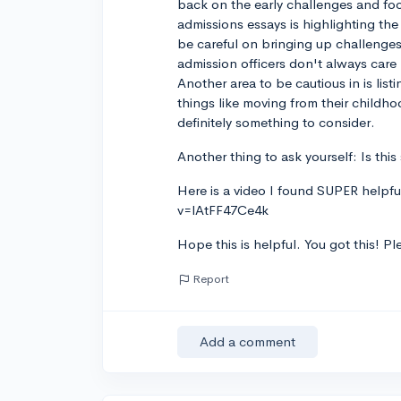
back on the early challenges and focu
admissions essays is highlighting th
be careful on bringing up challenges
admission officers don't always ca
Another area to be cautious in is lis
things like moving from their childho
definitely something to consider.
Another thing to ask yourself: Is th
Here is a video I found SUPER helpf
v=lAtFF47Ce4k
Hope this is helpful. You got this! P
Report
Add a comment