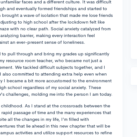
nfamiliar faces and a different culture. It was difficult
gh and eventually formed friendships and started to
 brought a wave of isolation that made me lose friends
usting to high school after the lockdown felt like
maze with no clear path. Social anxiety catalyzed from
paralyzing barrier, making every interaction feel
ainst an ever-present sense of loneliness.
to pull through and bring my grades up significantly
 my resource room teacher, who became not just a
ment. We tackled difficult subjects together, and I
 I also committed to attending extra help even when
y I became a bit more accustomed to the environment
gh school regardless of my social anxiety. These
fe's challenges, molding me into the person I am today.
of childhood. As I stand at the crossroads between the
he rapid passage of time and the many experiences that
 all the changes in my life, I’m filled with
ntures that lie ahead in this new chapter that will be
ampus activities and utilize support resources to refine