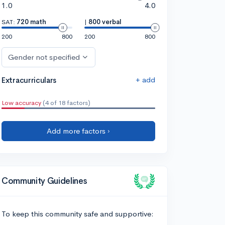
1.0
4.0
SAT:
720 math
|
800 verbal
200
800
200
800
Gender not specified
+ add
Extracurriculars
Low accuracy
(4 of 18 factors)
Add more factors ›
Community Guidelines
To keep this community safe and supportive: