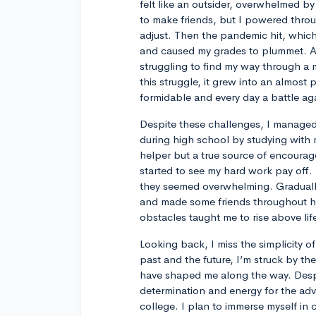
felt like an outsider, overwhelmed by u
to make friends, but I powered throu
adjust. Then the pandemic hit, which
and caused my grades to plummet. Adj
struggling to find my way through a 
this struggle, it grew into an almost 
formidable and every day a battle ag
Despite these challenges, I managed 
during high school by studying with
helper but a true source of encourage
started to see my hard work pay off.
they seemed overwhelming. Graduall
and made some friends throughout hi
obstacles taught me to rise above li
Looking back, I miss the simplicity 
past and the future, I’m struck by t
have shaped me along the way. Despite
determination and energy for the adve
college. I plan to immerse myself in c