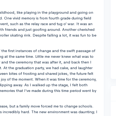
hildhood, like playing in the playground and going on
ld. One vivid memory is from fourth grade during field
 event, such as the relay race and tug o’ war. It was an
th friends and just goofing around. Another cherished
roller skating rink. Despite falling a lot, it was fun to be
 the first instances of change and the swift passage of
ing at the same time. Little me never knew what was to
y and the ceremony that was after it, and back then I
 it. At the graduation party, we had cake, and laughter
ween bites of frosting and shared jokes, the future felt
 joy of the moment. When it was time for the ceremony,
slipping away. As I walked up the stage, I felt both
memories that I’ve made during this time period went by
th ease, but a family move forced me to change schools.
as incredibly hard. The new environment was daunting; I