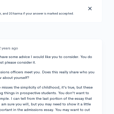
r, and 20 karma if your answer is marked accepted.
2 years ago
 have some advice I would like you to consider. You do
st please consider it.
sions officers meet you. Does this really share who you
 about yourself?
 misses the simplicity of childhood, it's true, but these
g things in prospective students. You don't want to
mple. I can tell from the last portion of the essay that
am sure you will, but you may need to show it a little
mportant in the admissions essay. You may want to cut