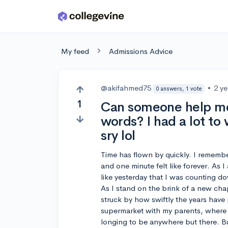
Skip to main content
My feed
Admissions Advice
@akifahmed75
•
2 y
0 answers, 1 vote
1
Can someone help me
words? I had a lot to
sry lol
Time has flown by quickly. I rememb
and one minute felt like forever. As 
like yesterday that I was counting d
As I stand on the brink of a new chap
struck by how swiftly the years have p
supermarket with my parents, where th
longing to be anywhere but there. B