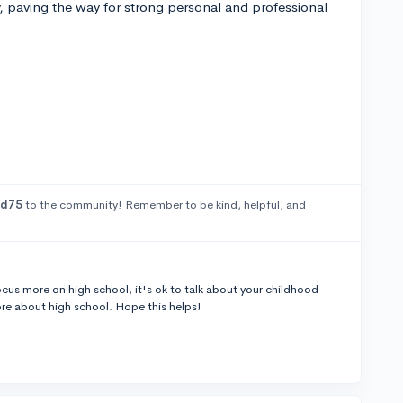
y, paving the way for strong personal and professional
ed75
to the community! Remember to be kind, helpful, and
o focus more on high school, it's ok to talk about your childhood
re about high school. Hope this helps!