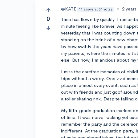
@KATE
•
2 years
11 answers, 61 votes
0
Time has flown by quickly. I rememb
minute feeling like forever. As I appr
yesterday that I was counting down t
standing on the brink of a new chapte
by how swiftly the years have passed.
my parents, where the minutes felt st
else. But now, I’m anxious about my f
I miss the carefree memories of child
trips without a worry. One vivid memor
place in almost every event, such as 
out with friends and just goof around
a roller skating rink. Despite falling
My fifth-grade graduation marked one
of time. It was nerve-racking yet exc
remember the party and the ceremony 
indifferent. At the graduation party, 
of cake and shared jokes, the future