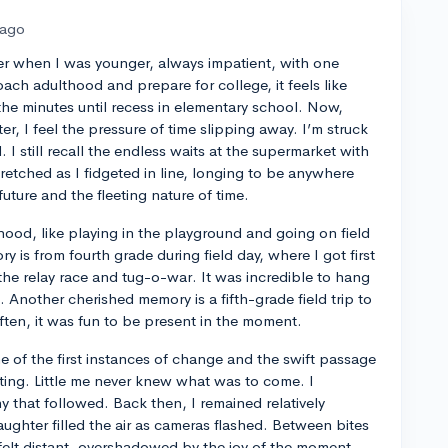
 ago
er when I was younger, always impatient, with one
oach adulthood and prepare for college, it feels like
he minutes until recess in elementary school. Now,
r, I feel the pressure of time slipping away. I’m struck
 I still recall the endless waits at the supermarket with
retched as I fidgeted in line, longing to be anywhere
uture and the fleeting nature of time.
hood, like playing in the playground and going on field
y is from fourth grade during field day, where I got first
the relay race and tug-o-war. It was incredible to hang
. Another cherished memory is a fifth-grade field trip to
 often, it was fun to be present in the moment.
 of the first instances of change and the swift passage
iting. Little me never knew what was to come. I
that followed. Back then, I remained relatively
laughter filled the air as cameras flashed. Between bites
 felt distant, overshadowed by the joy of the moment.