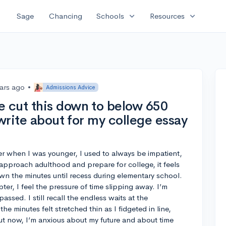
expand_more
expand_more
Sage
Chancing
Schools
Resources
ears ago
•
Admissions Advice
 cut this down to below 650
 write about for my college essay
er when I was younger, I used to always be impatient,
I approach adulthood and prepare for college, it feels
own the minutes until recess during elementary school.
ter, I feel the pressure of time slipping away. I’m
assed. I still recall the endless waits at the
e minutes felt stretched thin as I fidgeted in line,
ut now, I’m anxious about my future and about time