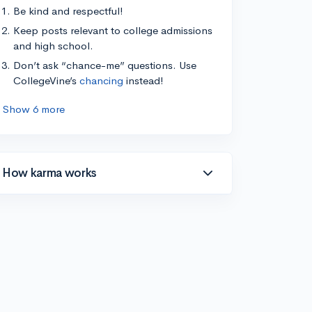
Be kind and respectful!
Keep posts relevant to college admissions
and high school.
Don’t ask “chance-me” questions. Use
CollegeVine’s
chancing
instead!
Show 6 more
How karma works