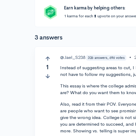
Earn karma by helping others:
1 karma for each ⬆️ upvote on your answe
3 answers
@Jael_S238
•
326 answers, 696 votes
1
Instead of suggesting areas to cut, I
not have to follow my suggestions, ju
This essay is where the college admis
are? What do you want them to know
Also, read it from their POV. Everyone
are people who want to see promisin
give the wrong idea. College is not si
you are determined to succeed, and I 
more. Showing vs. telling is super i