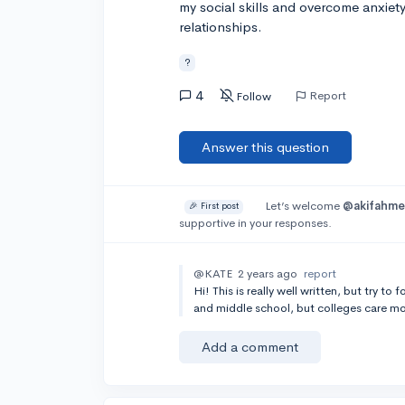
my social skills and overcome anxiet
relationships.
?
4
Report
Follow
Answer this question
Let’s welcome
@akifahm
🎉 First post
supportive in your responses.
@KATE
2 years ago
report
Hi! This is really well written, but try t
and middle school, but colleges care mo
Add a comment