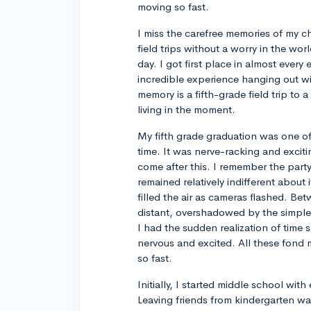
moving so fast.
I miss the carefree memories of my c
field trips without a worry in the wor
day. I got first place in almost every
incredible experience hanging out wi
memory is a fifth-grade field trip to a 
living in the moment.
My fifth grade graduation was one of
time. It was nerve-racking and excit
come after this. I remember the part
remained relatively indifferent about
filled the air as cameras flashed. Bet
distant, overshadowed by the simple
I had the sudden realization of time 
nervous and excited. All these fond 
so fast.
Initially, I started middle school wi
Leaving friends from kindergarten w