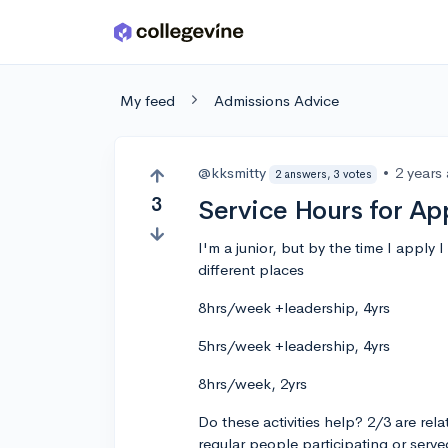
Skip to main content
My feed
Admissions Advice
@kksmitty
•
2 years
2 answers, 3 votes
3
Service Hours for Ap
I'm a junior, but by the time I apply 
different places
8hrs/week +leadership, 4yrs
5hrs/week +leadership, 4yrs
8hrs/week, 2yrs
Do these activities help? 2/3 are rela
regular people participating or serv