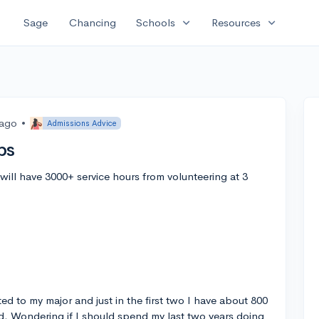
expand_more
expand_more
Sage
Chancing
Schools
Resources
 ago
•
Admissions Advice
ps
I will have 3000+ service hours from volunteering at 3
ted to my major and just in the first two I have about 800
ed. Wondering if I should spend my last two years doing