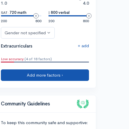
1.0
4.0
SAT:
720 math
|
800 verbal
200
800
200
800
Gender not specified
+ add
Extracurriculars
Low accuracy
(4 of 18 factors)
Add more factors ›
Community Guidelines
To keep this community safe and supportive: