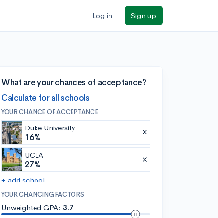
Log in
Sign up
What are your chances of acceptance?
Calculate for all schools
YOUR CHANCE OF ACCEPTANCE
Duke University
16%
UCLA
27%
+ add school
YOUR CHANCING FACTORS
Unweighted GPA:
3.7