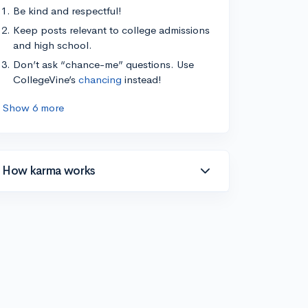
Be kind and respectful!
Keep posts relevant to college admissions
and high school.
Don’t ask “chance-me” questions. Use
CollegeVine’s
chancing
instead!
Show 6 more
How karma works