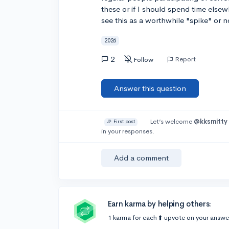
these or if I should spend time elsewh
see this as a worthwhile "spike" or n
2026
2
Report
Follow
Answer this question
Let’s welcome
@kksmitty
🎉 First post
in your responses.
Add a comment
Earn karma by helping others:
1 karma for each ⬆️ upvote on your answe