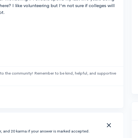
ere? I like volunteering but I'm not sure if colleges will
ot.
to the community! Remember to be kind, helpful, and supportive
r, and 20 karma if your answer is marked accepted.