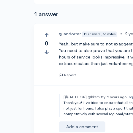
1 answer
@iandorrer
•
2 y
11 answers, 16 votes
0
Yeah, but make sure to not exaggerat
You need to also prove that you are t
hours of service looks impressive, i
extracurriculars than just volunteerin
Report
[🎤 AUTHOR]
@kksmitty
2 years ago
re
Thank you! I've tried to ensure that all t
not just for hours. I also play a sport th
competitively with several regional/sta
Add a comment