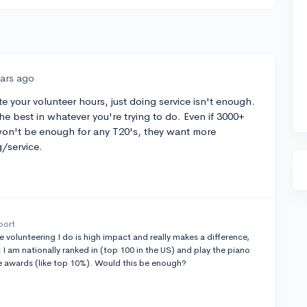
ears ago
e your volunteer hours, just doing service isn't enough.
he best in whatever you're trying to do. Even if 3000+
t won't be enough for any T20's, they want more
g/service.
port
he volunteering I do is high impact and really makes a difference,
at I am nationally ranked in (top 100 in the US) and play the piano
te awards (like top 10%). Would this be enough?