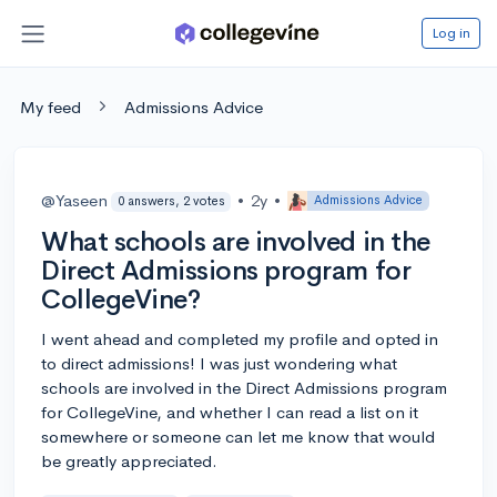
Log in
My feed
Admissions Advice
@Yaseen
•
2y
•
Admissions Advice
0 answers, 2 votes
What schools are involved in the
Direct Admissions program for
CollegeVine?
I went ahead and completed my profile and opted in
to direct admissions! I was just wondering what
schools are involved in the Direct Admissions program
for CollegeVine, and whether I can read a list on it
somewhere or someone can let me know that would
be greatly appreciated.