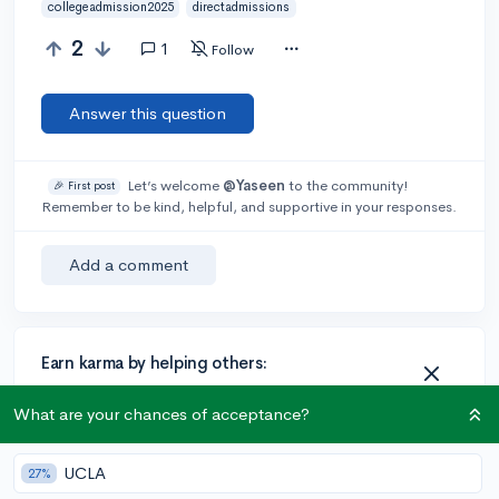
collegeadmission2025
directadmissions
2
1
Follow
Answer this question
Let’s welcome
@Yaseen
to the community!
🎉 First post
Remember to be kind, helpful, and supportive in your responses.
Add a comment
Earn karma by helping others:
1 karma for each ⬆️ upvote on your answer, and 20
What are your chances of acceptance?
karma if your answer is marked accepted.
UCLA
27%
1 answer