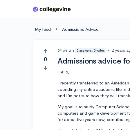
Skip to main content
My feed
Admissions Advice
@lwntrh
•
2 years a
0 answers, 0 votes
0
Admissions advice fo
Hello,
I recently transferred to an America
spending my entire academic life in 
and I’m not sure how they will transl
My goal is to study Computer Science
computers and game development for 
for about five years now, contributing 