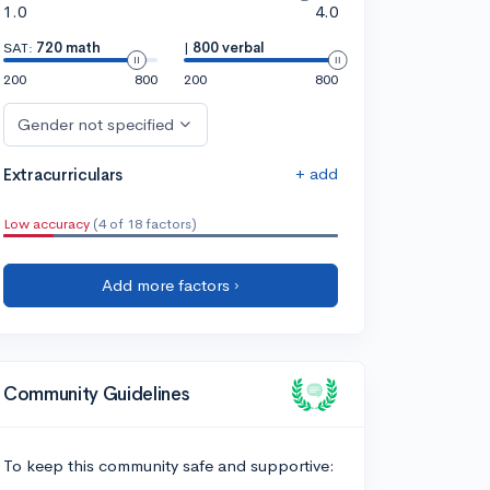
1.0
4.0
SAT:
720 math
|
800 verbal
200
800
200
800
Gender not specified
+ add
Extracurriculars
Low accuracy
(4 of 18 factors)
Add more factors ›
Community Guidelines
To keep this community safe and supportive: