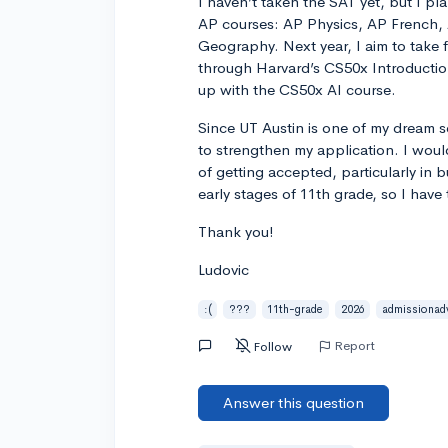
I haven’t taken the SAT yet, but I pla
AP courses: AP Physics, AP French
Geography. Next year, I aim to take f
through Harvard’s CS50x Introduction
up with the CS50x AI course.
Since UT Austin is one of my dream s
to strengthen my application. I wou
of getting accepted, particularly in 
early stages of 11th grade, so I have
Thank you!
Ludovic
:(
???
11th-grade
2026
admissionad
Report
Follow
Answer this question