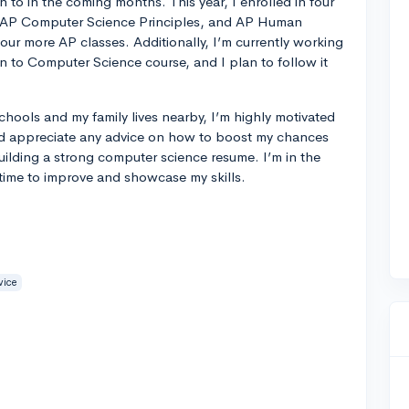
n to in the coming months. This year, I enrolled in four
, AP Computer Science Principles, and AP Human
our more AP classes. Additionally, I’m currently working
 to Computer Science course, and I plan to follow it
chools and my family lives nearby, I’m highly motivated
ld appreciate any advice on how to boost my chances
building a strong computer science resume. I’m in the
 time to improve and showcase my skills.
vice