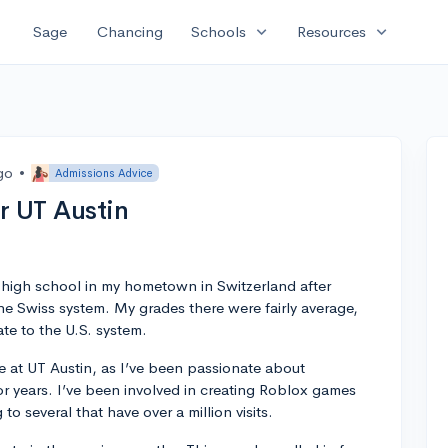
expand_more
expand_more
Sage
Chancing
Schools
Resources
go
•
Admissions Advice
r UT Austin
n high school in my hometown in Switzerland after
the Swiss system. My grades there were fairly average,
ate to the U.S. system.
 at UT Austin, as I’ve been passionate about
years. I’ve been involved in creating Roblox games
to several that have over a million visits.