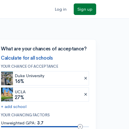
Log in
Sign up
What are your chances of acceptance?
Calculate for all schools
YOUR CHANCE OF ACCEPTANCE
Duke University
16%
UCLA
27%
+ add school
YOUR CHANCING FACTORS
Unweighted GPA:
3.7