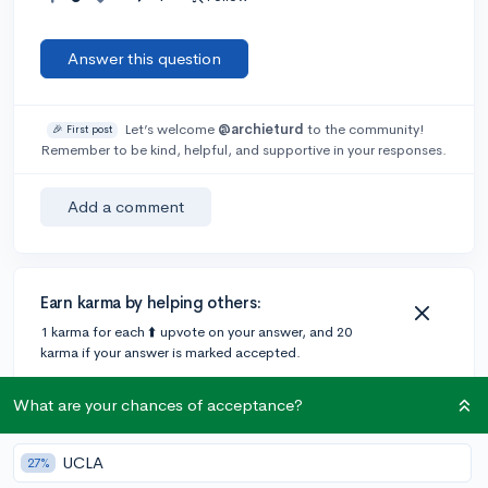
Answer this question
Let’s welcome
@archieturd
to the community!
🎉 First post
Remember to be kind, helpful, and supportive in your responses.
Add a comment
Earn karma by helping others:
1 karma for each ⬆️ upvote on your answer, and 20
karma if your answer is marked accepted.
What are your chances of acceptance?
1 answer
UCLA
27%