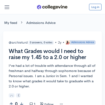
Log in
My feed
Admissions Advice
@archieturd
•
2y
•
Admissions Advice
0 answers, 0 votes
What Grades would I need to
raise my 1.45 to a 2.0 or higher
I've had a lot of trouble with attendance through all of
freshman and halfway through sophomore because of
Personal issues. I am a Junior in Sem. 1 and I wanted
to know what grades it would take to graduate with a
2.0 or higher.
;-;
:(
0
1
Follow