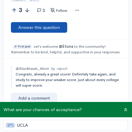
3
3
Follow
Answer this question
Let’s welcome
@Etuna
to the community!
🎉 First post
Remember to be kind, helpful, and supportive in your responses.
@Blackhawk_Mom
2y
report
Congrats, already a great score! Definitely take again, and
study to improve your weaker score. just about every college
will super score.
Add a comment
What are your chances of acceptance?
Earn karma by helping others:
UCLA
27%
1 karma for each ⬆️ upvote on your answer, and 20