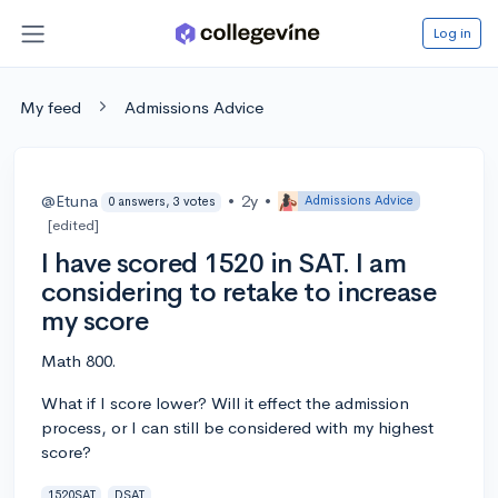
Log in
My feed
Admissions Advice
@Etuna
•
2y
•
Admissions Advice
0 answers, 3 votes
[edited]
I have scored 1520 in SAT. I am
considering to retake to increase
my score
Math 800.
What if I score lower? Will it effect the admission
process, or I can still be considered with my highest
score?
1520SAT
DSAT