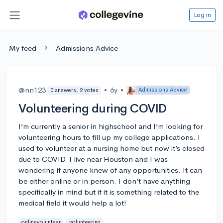
Log in
My feed
Admissions Advice
@nn123
•
6y
•
Admissions Advice
0 answers, 2 votes
Volunteering during COVID
I’m currently a senior in highschool and I’m looking for
volunteering hours to fill up my college applications. I
used to volunteer at a nursing home but now it’s closed
due to COVID. I live near Houston and I was
wondering if anyone knew of any opportunities. It can
be either online or in person. I don’t have anything
specifically in mind but if it is something related to the
medical field it would help a lot!
onlinevolunteer
volunteering