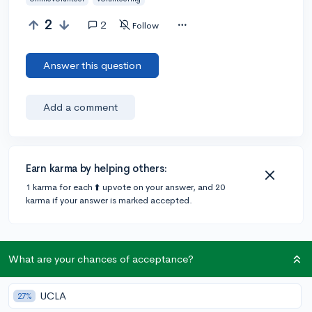
2
2
Follow
Answer this question
Add a comment
Earn karma by helping others:
1 karma for each ⬆️ upvote on your answer, and 20
karma if your answer is marked accepted.
2 answers
What are your chances of acceptance?
@dianechen
•
6y
UCLA
1 answer, 1 vote
27%