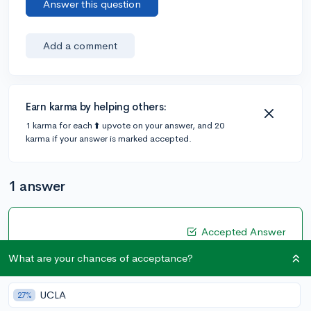
Answer this question
Add a comment
Earn karma by helping others:
1 karma for each ⬆️ upvote on your answer, and 20
karma if your answer is marked accepted.
1 answer
Accepted Answer
@mayabugo
•
2y
1 answer, 0 votes
What are your chances of acceptance?
Find a niche volunteering opportunity that you're
genuinely interested in or start one yourself!
UCLA
27%