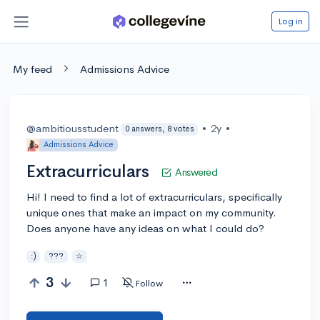
Log in
My feed
Admissions Advice
@ambitiousstudent
•
2y
•
0 answers, 8 votes
Admissions Advice
Extracurriculars
Answered
Hi! I need to find a lot of extracurriculars, specifically
unique ones that make an impact on my community.
Does anyone have any ideas on what I could do?
:)
???
☆
3
1
Follow