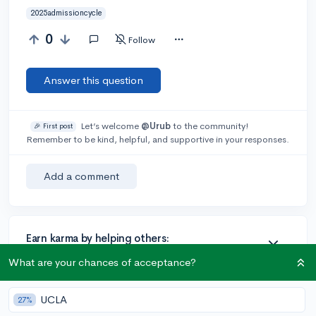
2025admissioncycle
0
Follow
Answer this question
Let’s welcome
@Urub
to the community!
🎉 First post
Remember to be kind, helpful, and supportive in your responses.
Add a comment
Earn karma by helping others:
1 karma for each ⬆️ upvote on your answer, and 20
What are your chances of acceptance?
karma if your answer is marked accepted.
UCLA
27%