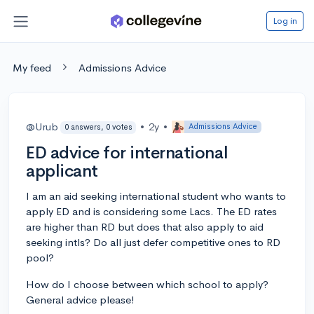
Log in
My feed
Admissions Advice
@Urub
•
2y
•
Admissions Advice
0 answers, 0 votes
ED advice for international
applicant
I am an aid seeking international student who wants to
apply ED and is considering some Lacs. The ED rates
are higher than RD but does that also apply to aid
seeking intls? Do all just defer competitive ones to RD
pool?
How do I choose between which school to apply?
General advice please!