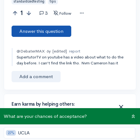
standardizedtesting
tips
1
3
Follow
Answer this question
@DebaterMAX
6y
[edited]
report
SupertutorTV on youtube has a video about what to do the
day before. I can’t find the link tho. Nvm Cameron has it
Add a comment
Earn karma by helping others:
1 karma for each ⬆️ upvote on your answer, and 20
What are your chances of acceptance?
karma if your answer is marked accepted.
UCLA
27%
1 answer