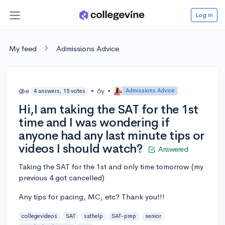
Log in
My feed
Admissions Advice
@e
•
6y
•
Admissions Advice
4 answers, 15 votes
Hi,I am taking the SAT for the 1st
time and I was wondering if
anyone had any last minute tips or
videos I should watch?
Answered
Taking the SAT for the 1st and only time tomorrow (my
previous 4 got cancelled)
Any tips for pacing, MC, etc? Thank you!!!
collegevideos
SAT
sathelp
SAT-prep
senior