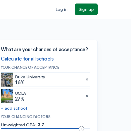
Log in
Sign up
What are your chances of acceptance?
Calculate for all schools
YOUR CHANCE OF ACCEPTANCE
Duke University
16%
UCLA
27%
+ add school
YOUR CHANCING FACTORS
Unweighted GPA:
3.7