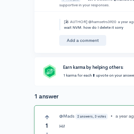
supportive in your responses.
[🎤 AUTHOR]
@hamsetrs3920
a year a
wait NVM. how do I delete it sorry
Add a comment
Earn karma by helping others:
1 karma for each ⬆️ upvote on your answe
1 answer
@Mads
•
a year a
2 answers, 3 votes
1
Hi!