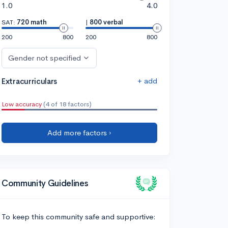
1.0
4.0
SAT:
720 math
|
800 verbal
200
800
200
800
Gender not specified
+ add
Extracurriculars
Low accuracy
(4 of 18 factors)
Add more factors ›
Community Guidelines
To keep this community safe and supportive: