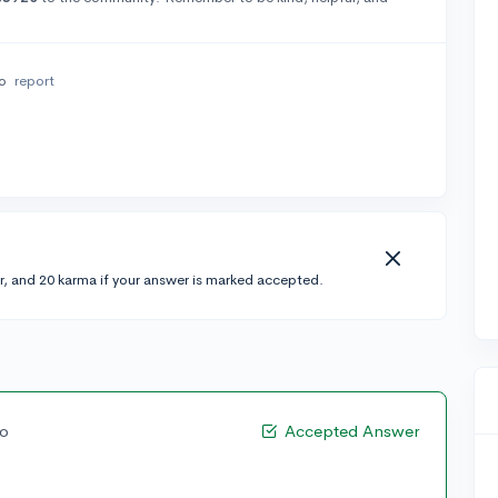
go
report
r, and 20 karma if your answer is marked accepted.
go
Accepted Answer