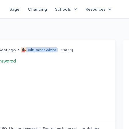
expand_more
expand_more
Sage
Chancing
Schools
Resources
year ago
•
[edited]
Admissions Advice
nswered
s3920
to the community! Remember to be kind, helpful, and