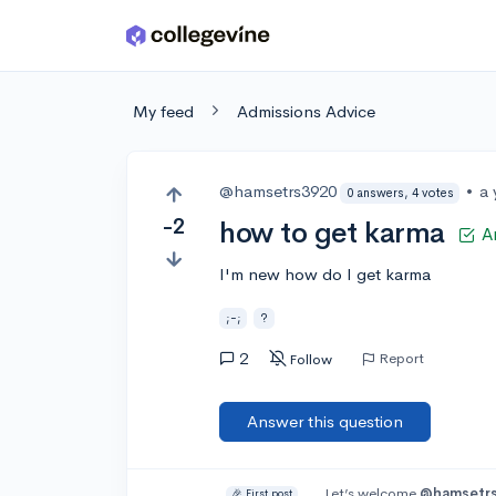
Skip to main content
My feed
Admissions Advice
@hamsetrs3920
•
a 
0 answers, 4 votes
-2
how to get karma
A
I'm new how do I get karma
;-;
?
2
Report
Follow
Answer this question
Let’s welcome
@hamsetr
🎉 First post