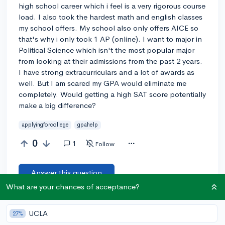
high school career which i feel is a very rigorous course
load. I also took the hardest math and english classes
my school offers. My school also only offers AICE so
that's why i only took 1 AP (online). I want to major in
Political Science which isn't the most popular major
from looking at their admissions from the past 2 years.
I have strong extracurriculars and a lot of awards as
well. But I am scared my GPA would eliminate me
completely. Would getting a high SAT score potentially
make a big difference?
applyingforcollege
gpahelp
0
1
Follow
Answer this question
What are your chances of acceptance?
Let’s welcome
@ctrlthesky
to the community!
🎉 First post
UCLA
27%
Remember to be kind, helpful, and supportive in your responses.