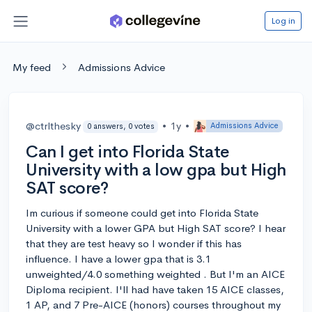
Log in
My feed
Admissions Advice
@ctrlthesky
•
1y
•
Admissions Advice
0 answers, 0 votes
Can I get into Florida State
University with a low gpa but High
SAT score?
Im curious if someone could get into Florida State
University with a lower GPA but High SAT score? I hear
that they are test heavy so I wonder if this has
influence. I have a lower gpa that is 3.1
unweighted/4.0 something weighted . But I'm an AICE
Diploma recipient. I'll had have taken 15 AICE classes,
1 AP, and 7 Pre-AICE (honors) courses throughout my