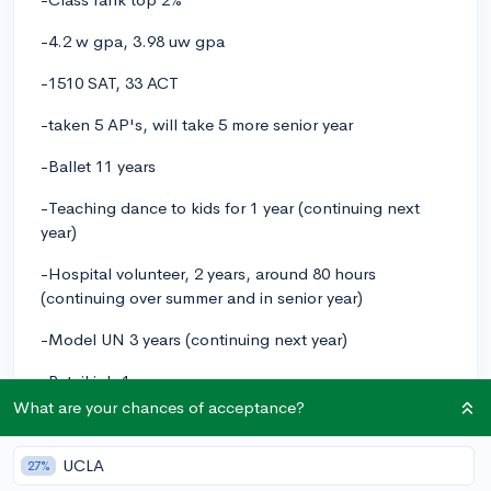
-4.2 w gpa, 3.98 uw gpa
-1510 SAT, 33 ACT
-taken 5 AP's, will take 5 more senior year
-Ballet 11 years
-Teaching dance to kids for 1 year (continuing next
year)
-Hospital volunteer, 2 years, around 80 hours
(continuing over summer and in senior year)
-Model UN 3 years (continuing next year)
-Retail job 1 year
What are your chances of acceptance?
-NHS and a school volunteering club
-will be volunteering at a local library's archives this
UCLA
27%
summer