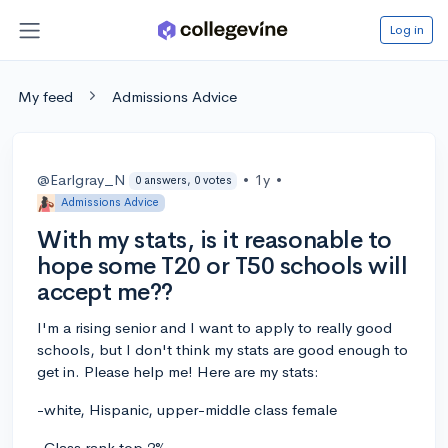
Log in
My feed
Admissions Advice
@Earlgray_N
•
1y
•
0 answers, 0 votes
Admissions Advice
With my stats, is it reasonable to
hope some T20 or T50 schools will
accept me??
I'm a rising senior and I want to apply to really good
schools, but I don't think my stats are good enough to
get in. Please help me! Here are my stats:
-white, Hispanic, upper-middle class female
-Class rank top 2%