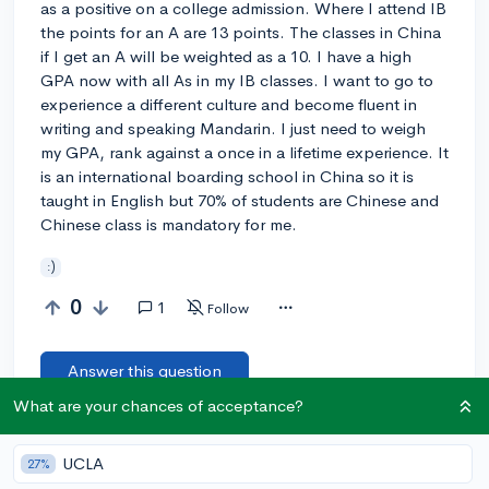
as a positive on a college admission. Where I attend IB
the points for an A are 13 points. The classes in China
if I get an A will be weighted as a 10. I have a high
GPA now with all As in my IB classes. I want to go to
experience a different culture and become fluent in
writing and speaking Mandarin. I just need to weigh
my GPA, rank against a once in a lifetime experience. It
is an international boarding school in China so it is
taught in English but 70% of students are Chinese and
Chinese class is mandatory for me.
:)
0
1
Follow
Answer this question
What are your chances of acceptance?
Let’s welcome
@djflores
to the community!
🎉 First post
Remember to be kind, helpful, and supportive in your responses.
UCLA
27%