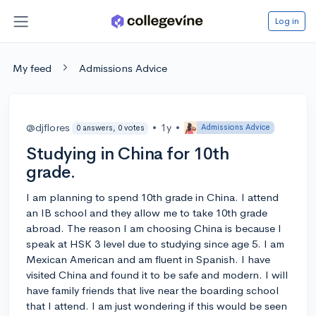
Log in
My feed
Admissions Advice
@djflores
•
1y
•
Admissions Advice
0 answers, 0 votes
Studying in China for 10th
grade.
I am planning to spend 10th grade in China. I attend
an IB school and they allow me to take 10th grade
abroad. The reason I am choosing China is because I
speak at HSK 3 level due to studying since age 5. I am
Mexican American and am fluent in Spanish. I have
visited China and found it to be safe and modern. I will
have family friends that live near the boarding school
that I attend. I am just wondering if this would be seen