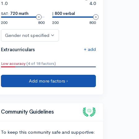
1.0
4.0
SAT:
720 math
|
800 verbal
200
800
200
800
Gender not specified
+ add
Extracurriculars
Low accuracy
(4 of 18 factors)
Add more factors ›
Community Guidelines
To keep this community safe and supportive: