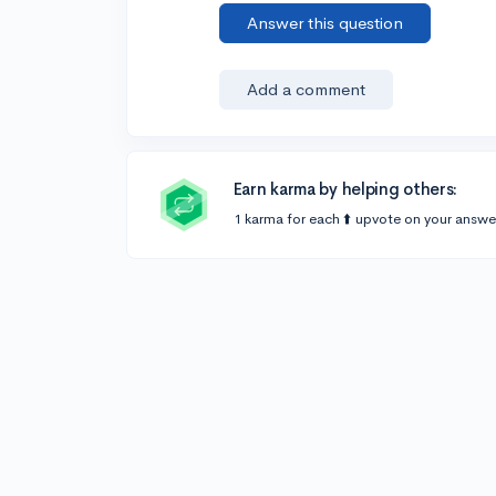
Answer this question
Add a comment
Earn karma by helping others:
1 karma for each ⬆️ upvote on your answe