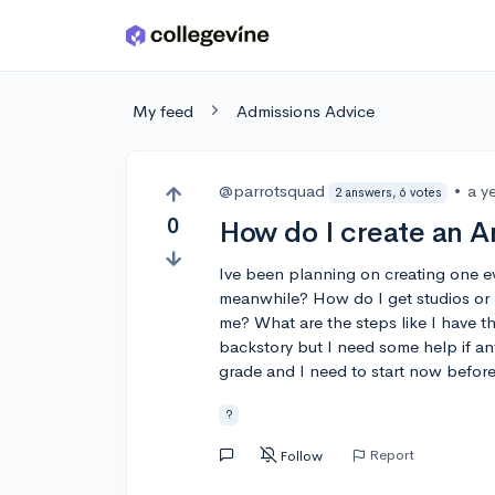
Skip to main content
My feed
Admissions Advice
@parrotsquad
•
a y
2 answers, 6 votes
0
How do I create an 
Ive been planning on creating one e
meanwhile? How do I get studios or 
me? What are the steps like I have th
backstory but I need some help if a
grade and I need to start now before
?
Report
Follow