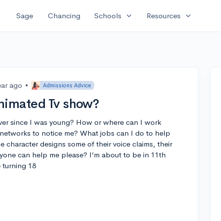
expand_more
expand_more
Sage
Chancing
Schools
Resources
ear ago
•
Admissions Advice
Animated Tv show?
ver since I was young? How or where can I work
networks to notice me? What jobs can I do to help
e character designs some of their voice claims, their
nyone can help me please? I’m about to be in 11th
 turning 18