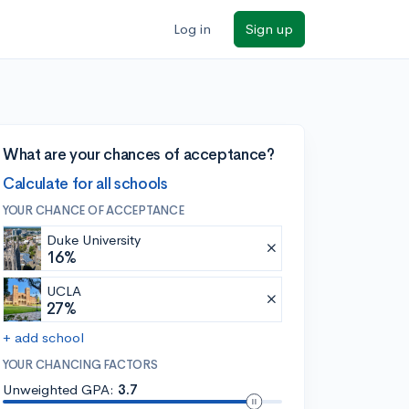
Log in
Sign up
What are your chances of acceptance?
Calculate for all schools
YOUR CHANCE OF ACCEPTANCE
Duke University
16%
UCLA
27%
+ add school
YOUR CHANCING FACTORS
Unweighted GPA:
3.7