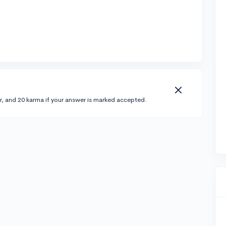
r, and 20 karma if your answer is marked accepted.