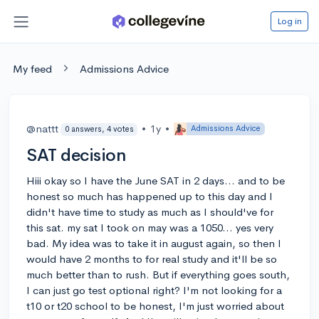
Log in
My feed
Admissions Advice
@nattt
•
1y
•
Admissions Advice
0 answers, 4 votes
SAT decision
Hiii okay so I have the June SAT in 2 days... and to be
honest so much has happened up to this day and I
didn't have time to study as much as I should've for
this sat. my sat I took on may was a 1050... yes very
bad. My idea was to take it in august again, so then I
would have 2 months to for real study and it'll be so
much better than to rush. But if everything goes south,
I can just go test optional right? I'm not looking for a
t10 or t20 school to be honest, I'm just worried about