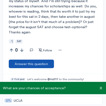
my status of myself. And I'm still trying because it
increases my chances for scholarships as well. Do you,
whoever is reading, think that its worth it to just try my
best for this sat in 2 days, then take another in august
(the price for it isn't that much of a problem)? Or just
forget the august SAT and choose test-optional?
Thanks again.
:'(
SAT
0
Follow
Answer this question
Let’s welcome
@nattt
to the community!
🎉 First post
Remember to be kind, helpful, and supportive in your responses.
What are your chances of acceptance?
Add a comment
UCLA
27%