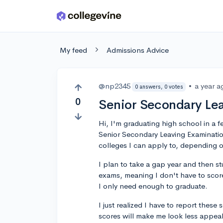
Skip to main content
My feed
Admissions Advice
@np2345
•
a year a
0 answers, 0 votes
0
Senior Secondary Le
Hi, I'm graduating high school in a fe
Senior Secondary Leaving Examination
colleges I can apply to, depending 
I plan to take a gap year and then s
exams, meaning I don't have to score
I only need enough to graduate.
I just realized I have to report thes
scores will make me look less appeal