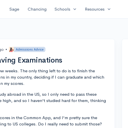
expand_more
expand_more
Sage
Chancing
Schools
Resources
go
•
Admissions Advice
aving Examinations
w weeks. The only thing left to do is to finish the
s in my country, deciding if I can graduate and which
on my scores.
tudy abroad in the US, so I only need to pass these
 high, and so I haven't studied hard for them, thinking
e scores in the Common App, and I'm pretty sure the
ing to US colleges. Do I really need to submit those?