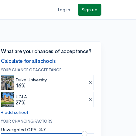
Log in
Sign up
What are your chances of acceptance?
Calculate for all schools
YOUR CHANCE OF ACCEPTANCE
Duke University
16%
UCLA
27%
+ add school
YOUR CHANCING FACTORS
Unweighted GPA:
3.7