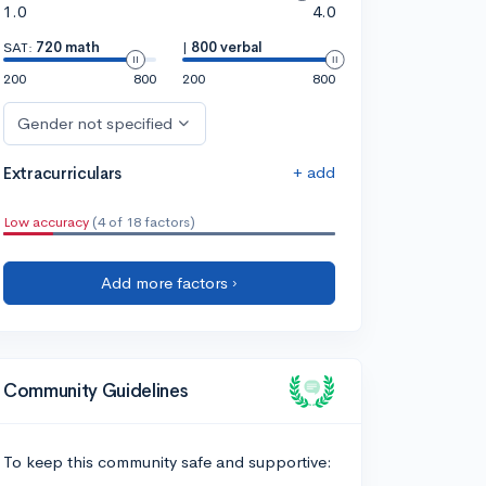
1.0
4.0
SAT:
720 math
|
800 verbal
200
800
200
800
Gender not specified
+ add
Extracurriculars
Low accuracy
(4 of 18 factors)
Add more factors ›
Community Guidelines
To keep this community safe and supportive: