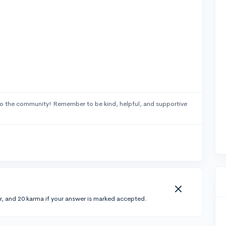
o the community! Remember to be kind, helpful, and supportive
r, and 20 karma if your answer is marked accepted.