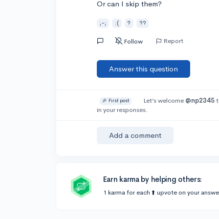
Or can I skip them?
;-;
:(
?
??
Report
Follow
Answer this question
Let’s welcome
@np2345
t
🎉 First post
in your responses.
Add a comment
Earn karma by helping others:
1 karma for each ⬆️ upvote on your answe