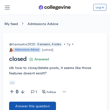
Log in
My feed
Admissions Advice
@hamsetrs3920
•
1y
•
0 answers, 4 votes
[edited]
Admissions Advice
closed
Answered
idk how to close/delete posts, it seems like those
features doesnt existt?
;-;
0
1
Follow
Answer this question