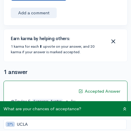
Add a comment
Earn karma by helping others:
1 karma for each ⬆️ upvote on your answer, and 20
karma if your answer is marked accepted.
1 answer
Accepted Answer
@Taylor.S
•
1y
2 answers, 5 votes
What are your chances of acceptance?
An hour and 15 minutes makes 75 minutes, so if I'm
understanding this right, you would do 75 (the length
of the meetings) x 20 (the amount of meetings you've
UCLA
27%
attended).