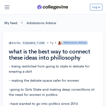
Log in
My feed
Admissions Advice
@ktcltx
•
1y
•
Admissions Advice
0 answers, 1 vote
what is the best way to connect
these ideas into phillosophy
- being restricted from going to state in debate for
wearing a skirt
- making the debate space safer for women
-going to Girls State and making deep conecttions ot
the need for women in politics
-have wanted to go into politics since 2016