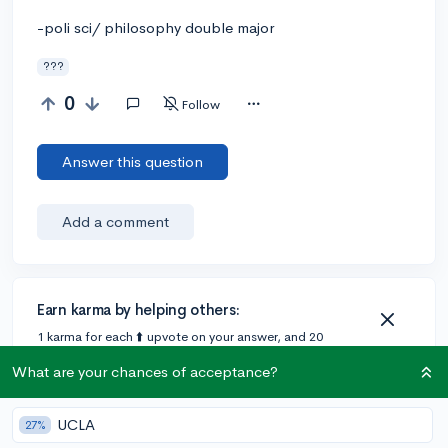
-poli sci/ philosophy double major
???
0
Follow
Answer this question
Add a comment
Earn karma by helping others:
1 karma for each ⬆️ upvote on your answer, and 20
karma if your answer is marked accepted.
What are your chances of acceptance?
UCLA
27%