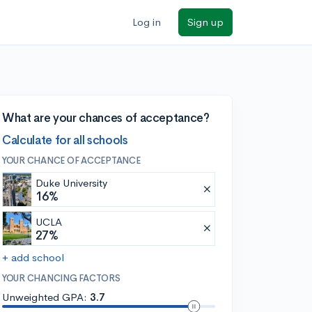
Log in
Sign up
What are your chances of acceptance?
Calculate for all schools
YOUR CHANCE OF ACCEPTANCE
Duke University
16%
UCLA
27%
+ add school
YOUR CHANCING FACTORS
Unweighted GPA:
3.7