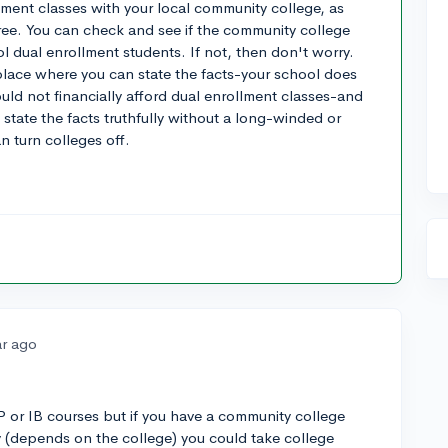
ment classes with your local community college, as
free. You can check and see if the community college
l dual enrollment students. If not, then don't worry.
 place where you can state the facts-your school does
uld not financially afford dual enrollment classes-and
o state the facts truthfully without a long-winded or
 turn colleges off.
ar ago
AP or IB courses but if you have a community college
 (depends on the college) you could take college