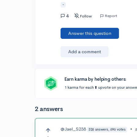
-
4
Report
Follow
Answer this question
Add a comment
Earn karma by helping others:
1 karma for each ⬆️ upvote on your answe
2 answers
@Jael_S238
•
326 answers, 696 votes