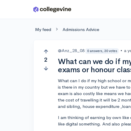
Skip to main content
My feed
Admissions Advice
@Anz_28_08
•
a y
0 answers, 30 votes
2
What can we do if my
exams or honour clas
What can I do if my high school or m
is there in my country but we have to
exam is also costly like means we ha
the cost of travelling it will be 2 m
and sibling, house expenditure ,loans
I am thinking of earning by own like
like digital something. And also ple