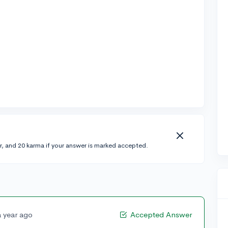
r, and 20 karma if your answer is marked accepted.
a year ago
Accepted Answer