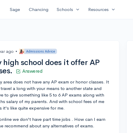
expand_more
expand_more
Sage
Chancing
Schools
Resources
ear ago
•
Admissions Advice
 high school does it offer AP
ses.
Answered
y area does not have any AP exam or honor classes. It
 travel a long with your means to another state and
ve to give something like 5 to 6 AP exams along with
onths salary of my parents. And with school fees of me
 it's like quite expensive for me.
 online we don't have part time jobs . How can I earn
ase recommend about any alternatives of exams.