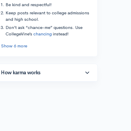
Be kind and respectful!
Keep posts relevant to college admissions
and high school.
Don’t ask “chance-me” questions. Use
CollegeVine’s
chancing
instead!
Show 6 more
How karma works