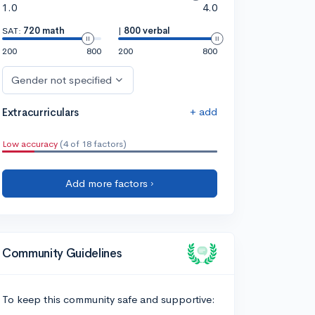
1.0
4.0
SAT:
720 math
|
800 verbal
200
800
200
800
Gender not specified
+ add
Extracurriculars
Low accuracy
(4 of 18 factors)
Add more factors ›
Community Guidelines
To keep this community safe and supportive: