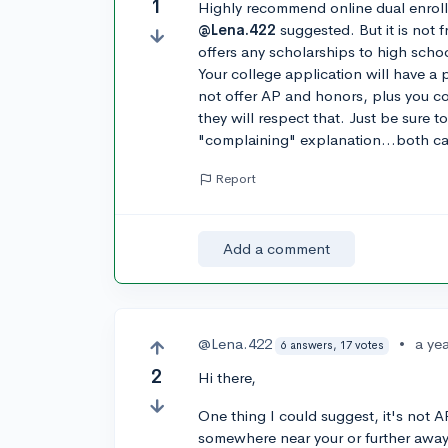
1
Highly recommend online dual enroll
@Lena.422
suggested. But it is not 
offers any scholarships to high schoo
Your college application will have a
not offer AP and honors, plus you co
they will respect that. Just be sure t
"complaining" explanation...both can
Report
Add a comment
@Lena.422
•
a ye
6 answers, 17 votes
2
Hi there,
One thing I could suggest, it's not 
somewhere near your or further away