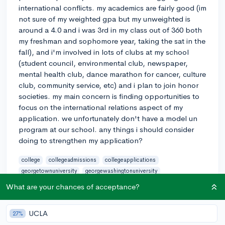
international conflicts. my academics are fairly good (im
not sure of my weighted gpa but my unweighted is
around a 4.0 and i was 3rd in my class out of 360 both
my freshman and sophomore year, taking the sat in the
fall), and i'm involved in lots of clubs at my school
(student council, environmental club, newspaper,
mental health club, dance marathon for cancer, culture
club, community service, etc) and i plan to join honor
societies. my main concern is finding opportunities to
focus on the international relations aspect of my
application. we unfortunately don't have a model un
program at our school. any things i should consider
doing to strengthen my application?
college
collegeadmissions
collegeapplications
georgetownuniversity
georgewashingtonuniversity
internationalrelations
northeastern
political-science
SAT
What are your chances of acceptance?
unicef
unitednations
3
5
Follow
UCLA
27%