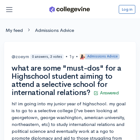
Log in
My feed
Admissions Advice
@zoeym
•
1y
•
Admissions Advice
0 answers, 3 votes
what are some "must-dos" for a
Highschool student aiming to
attend a selective school for
international relations?
Answered
hi! im going into my junior year of highschool. my goal
is to go to a selective college (i've been looking at
georgetown, george washington, american university,
northeastern, etc) to study international relations and
political science and eventually work at a ngo to
promote diplomacy and aid to those struggling from