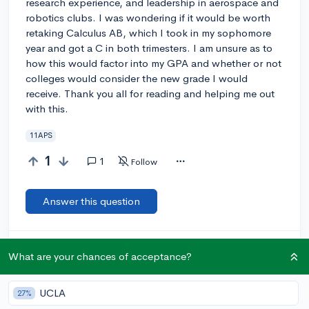
research experience, and leadership in aerospace and
robotics clubs. I was wondering if it would be worth
retaking Calculus AB, which I took in my sophomore
year and got a C in both trimesters. I am unsure as to
how this would factor into my GPA and whether or not
colleges would consider the new grade I would
receive. Thank you all for reading and helping me out
with this.
11APS
1
1
Follow
Answer this question
Let’s welcome
@worriedcollegekid
to the
🎉 First post
What are your chances of acceptance?
community! Remember to be kind, helpful, and supportive in
your responses.
UCLA
27%