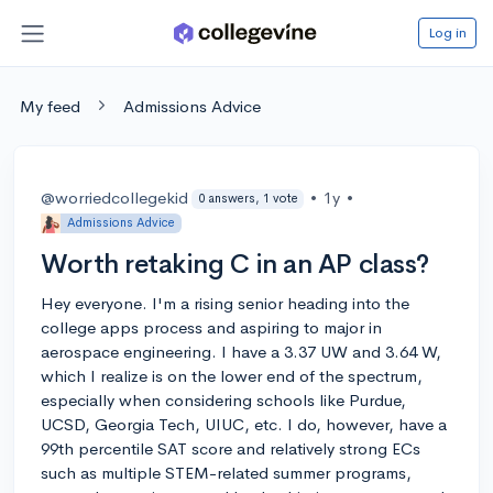
Log in
My feed
Admissions Advice
@worriedcollegekid
•
1y
•
0 answers, 1 vote
Admissions Advice
Worth retaking C in an AP class?
Hey everyone. I'm a rising senior heading into the
college apps process and aspiring to major in
aerospace engineering. I have a 3.37 UW and 3.64 W,
which I realize is on the lower end of the spectrum,
especially when considering schools like Purdue,
UCSD, Georgia Tech, UIUC, etc. I do, however, have a
99th percentile SAT score and relatively strong ECs
such as multiple STEM-related summer programs,