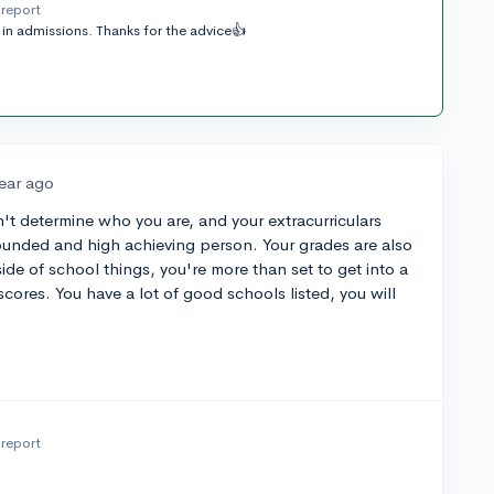
report
in admissions. Thanks for the advice👍
year ago
n't determine who you are, and your extracurriculars
ounded and high achieving person. Your grades are also
e of school things, you're more than set to get into a
cores. You have a lot of good schools listed, you will
report