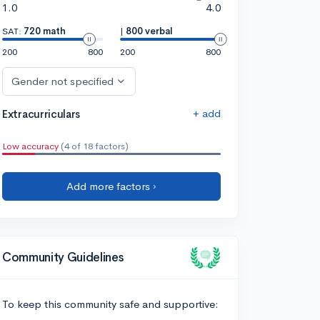
1.0
4.0
SAT:
720 math
|
800 verbal
200
800
200
800
Gender not specified
+ add
Extracurriculars
Low accuracy
(4 of 18 factors)
Add more factors ›
Community Guidelines
To keep this community safe and supportive: