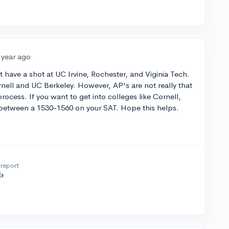
 year ago
t have a shot at UC Irvine, Rochester, and Viginia Tech.
rnell and UC Berkeley. However, AP's are not really that
rocess. If you want to get into colleges like Cornell,
 between a 1530-1560 on your SAT. Hope this helps.
report
👍