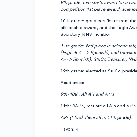
9th grade: minister's award for a nat
competition 1st place award, science
10th grade: got a certificate from t
citizenship award, and the Eagle Awa
Secretary, NHS member
11th grade: 2nd place in science fair
(English <--> Spanish), and translated
<--> Spanish), StuCo Treasurer, NHS
12th grade: elected as StuCo presid
Academics:
9th-10th: All A's and A+'s
11th: 3A-'s, rest are all A's and A+'s
APs (I took them all in 11th grade):
Psych: 4