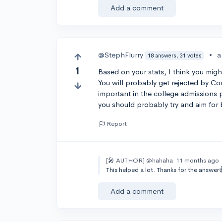
Add a comment
@StephFlurry
•
a
18 answers, 31 votes
1
Based on your stats, I think you migh
You will probably get rejected by Co
important in the college admissions p
you should probably try and aim for
Report
[🎤 AUTHOR]
@hahaha
11 months ago
This helped a lot. Thanks for the answer
Add a comment