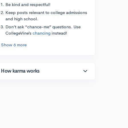
Be kind and respectful!
Keep posts relevant to college admissions
and high school.
Don’t ask “chance-me” questions. Use
CollegeVine’s
chancing
instead!
Show 6 more
How karma works