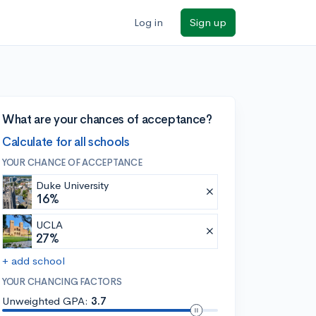
Log in
Sign up
What are your chances of acceptance?
Calculate for all schools
YOUR CHANCE OF ACCEPTANCE
Duke University
16%
UCLA
27%
+ add school
YOUR CHANCING FACTORS
Unweighted GPA:
3.7