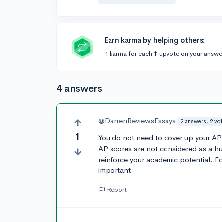
Earn karma by helping others:
1 karma for each ⬆️ upvote on your answe
4 answers
@DarrenReviewsEssays
2 answers, 2 vo
1
You do not need to cover up your AP 
AP scores are not considered as a hu
reinforce your academic potential. F
important.
Report