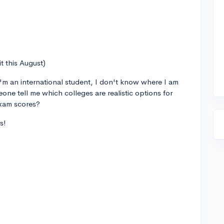
t this August)
I'm an international student, I don't know where I am
eone tell me which colleges are realistic options for
xam scores?
s!