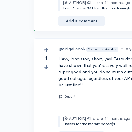
[🎤 AUTHOR]
@hahaha
11 months ago
I didn't know SAT had that much weight 
Add a comment
@abigailcook
•
a 
2 answers, 4 votes
1
Heyy, long story short, yes! Tests do
have shown that you're a very well r
super good and you do so much outsid
good college, regardless of your AP s
be just fine!!
Report
[🎤 AUTHOR]
@hahaha
11 months ago
Thanks for the morale boost👍