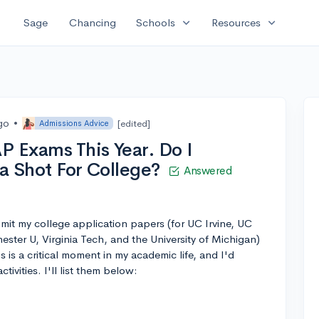
expand_more
expand_more
Sage
Chancing
Schools
Resources
go
•
[edited]
Admissions Advice
P Exams This Year. Do I
t a Shot For College?
Answered
ubmit my college application papers (for UC Irvine, UC
ster U, Virginia Tech, and the University of Michigan)
s is a critical moment in my academic life, and I'd
tivities. I'll list them below: