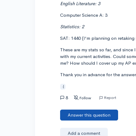
English Literature: 3
Computer Science A: 3
Statistics: 2
SAT: 1440 (I'm planning on retaking i
These are my stats so far, and since 
with my current activities. Could som
me? How should I cover up my AP e
Thank you in advance for the answer
:|
8
Report
Follow
Answer this question
Add a comment