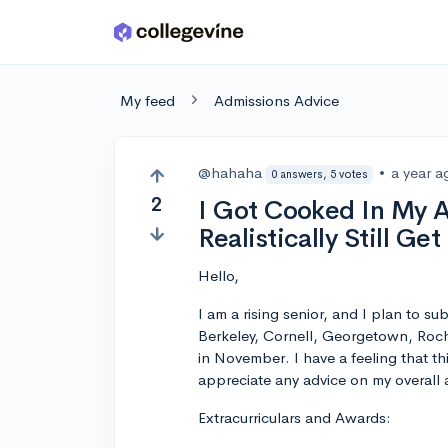
Skip to main content
My feed
Admissions Advice
@hahaha
•
a year a
0 answers, 5 votes
2
I Got Cooked In My A
Realistically Still Ge
Hello,
I am a rising senior, and I plan to s
Berkeley, Cornell, Georgetown, Roche
in November. I have a feeling that thi
appreciate any advice on my overall ac
Extracurriculars and Awards: