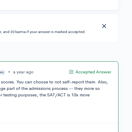
r, and 20 karma if your answer is marked accepted.
•
a year ago
Accepted Answer
tes
scores. You can choose to not self-report them. Also,
ge part of the admissions process -- they more so
or testing purposes, the SAT/ACT is 10x more