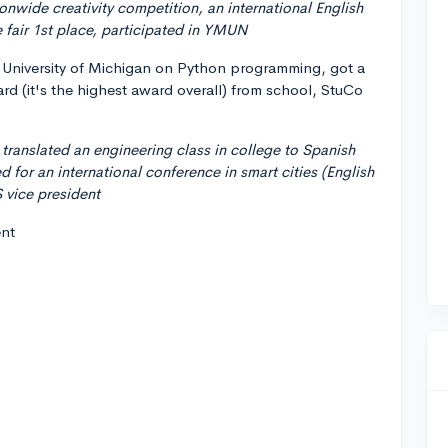
ionwide creativity competition, an international English
 fair 1st place, participated in YMUN
he University of Michigan on Python programming, got a
rd (it's the highest award overall) from school, StuCo
, translated an engineering class in college to Spanish
 for an international conference in smart cities (English
 vice president
ent
.