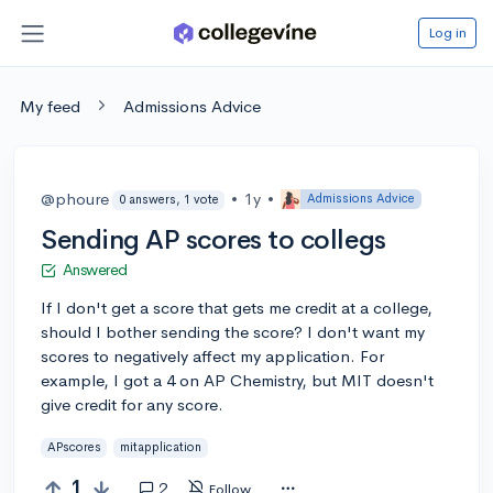
Log in
My feed
Admissions Advice
@phoure
•
1y
•
Admissions Advice
0 answers, 1 vote
Sending AP scores to collegs
Answered
If I don't get a score that gets me credit at a college,
should I bother sending the score? I don't want my
scores to negatively affect my application. For
example, I got a 4 on AP Chemistry, but MIT doesn't
give credit for any score.
APscores
mitapplication
1
2
Follow