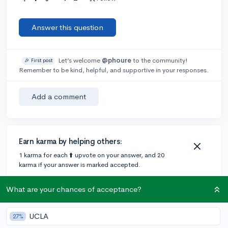
Answer this question
Let’s welcome
@phoure
to the community!
🎉 First post
Remember to be kind, helpful, and supportive in your responses.
Add a comment
Earn karma by helping others:
1 karma for each ⬆️ upvote on your answer, and 20
karma if your answer is marked accepted.
What are your chances of acceptance?
1 answer
UCLA
27%