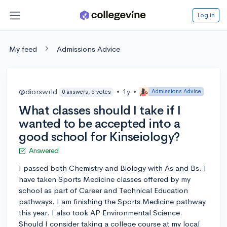
Log in
My feed
Admissions Advice
@diorswrld
•
1y
•
Admissions Advice
0 answers, 6 votes
What classes should I take if I
wanted to be accepted into a
good school for Kinseiology?
Answered
I passed both Chemistry and Biology with As and Bs. I
have taken Sports Medicine classes offered by my
school as part of Career and Technical Education
pathways. I am finishing the Sports Medicine pathway
this year. I also took AP Environmental Science.
Should I consider taking a college course at my local