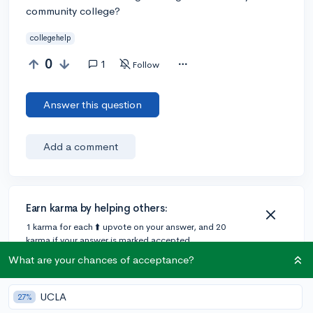
community college?
collegehelp
0
1
Follow
Answer this question
Add a comment
Earn karma by helping others:
1 karma for each ⬆️ upvote on your answer, and 20
karma if your answer is marked accepted.
What are your chances of acceptance?
1 answer
UCLA
27%