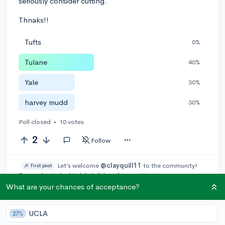
seriously consider cutting.
Thnaks!!
Tufts
0%
Tulane
40%
Yale
30%
harvey mudd
30%
Poll closed
•
10 votes
2
Follow
Let’s welcome
@clayquill11
to the community!
🎉 First post
Remember to be kind, helpful, and supportive in your responses.
What are your chances of acceptance?
Leave a comment
UCLA
27%