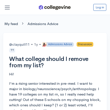
Log in
My feed
Admissions Advice
@clayquill11
•
1y
•
Admissions Advice
Discussion
??
What college should I remove
from my list?
Hi!
I'm a rising senior interested in pre-med. I want to
major in biology/neuroscience/psych/anthropology. I
have 19 colleges on my list rn, so I really need help
cutting! Out of these 5 schools on my chopping block,
which ones should I keep? (1 or 2) least voted, I'll