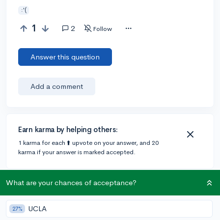
:'(
1
2
Follow
Answer this question
Add a comment
Earn karma by helping others:
1 karma for each ⬆️ upvote on your answer, and 20
karma if your answer is marked accepted.
What are your chances of acceptance?
1 answer
UCLA
27%
Accepted Answer