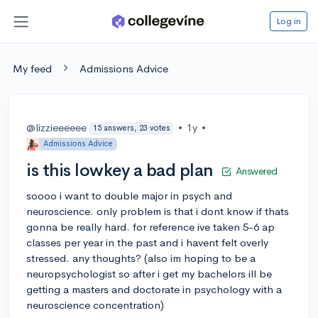
Log in
My feed
Admissions Advice
@lizzieeeeee
•
1y
•
15 answers, 23 votes
Admissions Advice
is this lowkey a bad plan
Answered
soooo i want to double major in psych and
neuroscience. only problem is that i dont know if thats
gonna be really hard. for reference ive taken 5-6 ap
classes per year in the past and i havent felt overly
stressed. any thoughts? (also im hoping to be a
neuropsychologist so after i get my bachelors ill be
getting a masters and doctorate in psychology with a
neuroscience concentration)