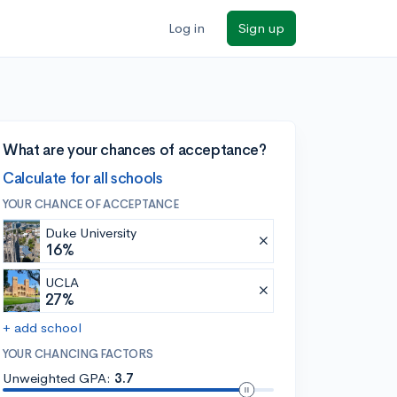
Log in
Sign up
What are your chances of acceptance?
Calculate for all schools
YOUR CHANCE OF ACCEPTANCE
Duke University
16%
UCLA
27%
+ add school
YOUR CHANCING FACTORS
Unweighted GPA:
3.7