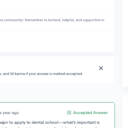
he community! Remember to be kind, helpful, and supportive in
r, and 20 karma if your answer is marked accepted.
a year ago
Accepted Answer
 major to apply to dental school—what’s important is