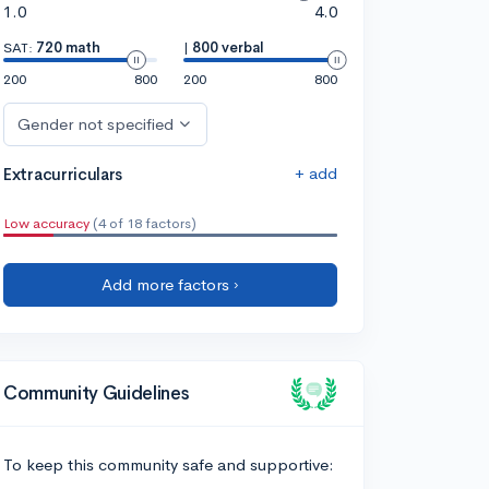
1.0
4.0
SAT:
720 math
|
800 verbal
200
800
200
800
Gender not specified
+ add
Extracurriculars
Low accuracy
(4 of 18 factors)
Add more factors ›
Community Guidelines
To keep this community safe and supportive: