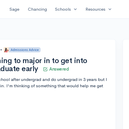
expand_more
expand_more
Sage
Chancing
Schools
Resources
•
Admissions Advice
ing to major in to get into
aduate early
Answered
chool after undergrad and do undergrad in 3 years but I
in. I'm thinking of something that would help me get