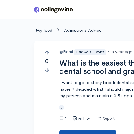
Skip to main content
My feed
Admissions Advice
@Bami
•
a year ago
0 answers, 0 votes
0
What is the easiest th
dental school and gr
I want to go to stony brook dental s
haven't decided what I should major 
my prereqs and maintain a 3.5+ gpa
.
1
Report
Follow