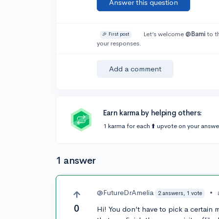
Answer this question
Let’s welcome
@Bami
to t
🎉 First post
your responses.
Add a comment
Earn karma by helping others:
1 karma for each ⬆️ upvote on your answe
1 answer
@FutureDrAmelia
•
2 answers, 1 vote
0
Hi! You don’t have to pick a certain