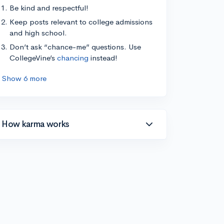
Be kind and respectful!
Keep posts relevant to college admissions
and high school.
Don’t ask “chance-me” questions. Use
CollegeVine’s
chancing
instead!
Show 6 more
How karma works