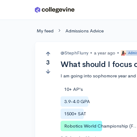
Skip to main content
My feed
Admissions Advice
@StephFlurry
•
a year ago
•
Admis
3
What should I focus 
I am going into sophomore year and 
10+ AP's
3.9-4.0 GPA
1500+ SAT
Robotics World Championshi