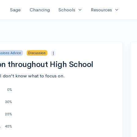
expand_more
expand_more
Sage
Chancing
Schools
Resources
sions Advice
Discussion
|
on throughout High School
I don't know what to focus on.
0%
30%
25%
p (FTC)
45%