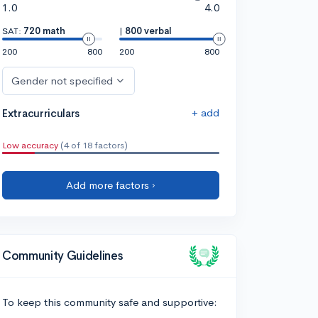
1.0
4.0
SAT:
720 math
|
800 verbal
200
800
200
800
Gender not specified
+ add
Extracurriculars
Low accuracy
(4 of 18 factors)
Add more factors ›
Community Guidelines
To keep this community safe and supportive: