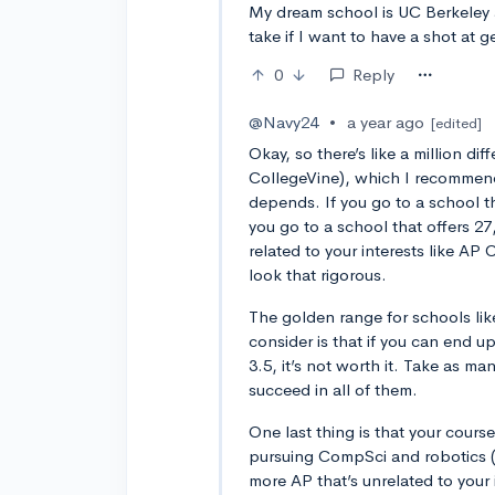
My dream school is UC Berkeley
take if I want to have a shot at ge
0
Reply
@Navy24
•
a year ago
[edited]
Okay, so there’s like a million dif
CollegeVine), which I recommend 
depends. If you go to a school tha
you go to a school that offers 27,
related to your interests like A
look that rigorous.
The golden range for schools lik
consider is that if you can end u
3.5, it’s not worth it. Take as m
succeed in all of them.
One last thing is that your course
pursuing CompSci and robotics (w
more AP that’s unrelated to your 