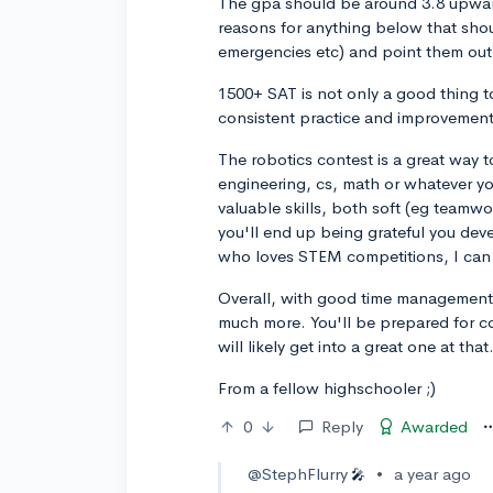
The gpa should be around 3.8 upward
reasons for anything below that shou
emergencies etc) and point them out 
1500+ SAT is not only a good thing 
consistent practice and improvement
The robotics contest is a great way t
engineering, cs, math or whatever yo
valuable skills, both soft (eg teamwo
you'll end up being grateful you dev
who loves STEM competitions, I can 
Overall, with good time management,
much more. You'll be prepared for co
will likely get into a great one at that
From a fellow highschooler ;)
0
Reply
Awarded
@StephFlurry
•
a year ago
🎤