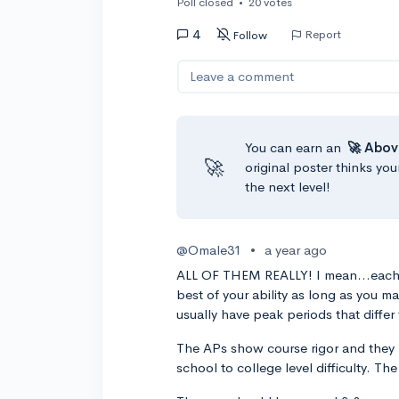
Poll closed
•
20 votes
4
Report
Follow
Leave a comment
You can earn an
🚀 Abov
🚀
original poster thinks you
the next level!
@Omale31
•
a year ago
ALL OF THEM REALLY! I mean...each 
best of your ability as long as you ma
usually have peak periods that diffe
The APs show course rigor and they h
school to college level difficulty. T