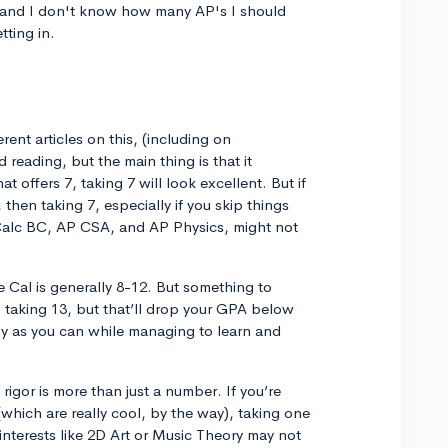
 and I don't know how many AP's I should
tting in.
ferent articles on this, (including on
reading, but the main thing is that it
t offers 7, taking 7 will look excellent. But if
 then taking 7, especially if you skip things
P Calc BC, AP CSA, and AP Physics, might not
e Cal is generally 8-12. But something to
p taking 13, but that’ll drop your GPA below
any as you can while managing to learn and
 rigor is more than just a number. If you’re
hich are really cool, by the way), taking one
interests like 2D Art or Music Theory may not