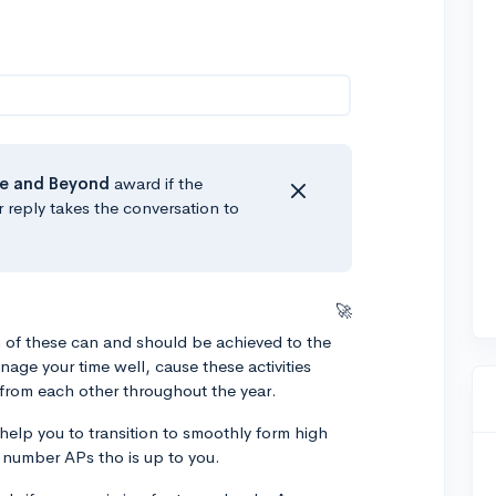
e
and Beyond
award if the
r reply takes the conversation to
🚀
of these can and should be achieved to the
nage your time well, cause these activities
r from each other throughout the year.
elp you to transition to smoothly form high
he number APs tho is up to you.