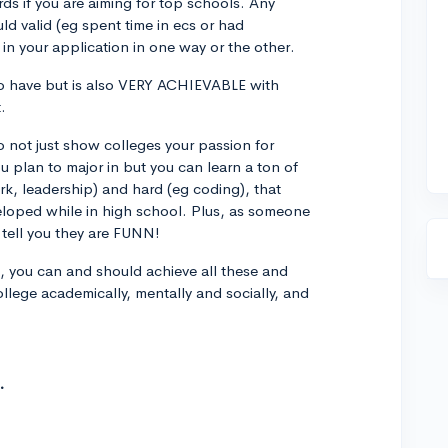
s if you are aiming for top schools. Any
ld valid (eg spent time in ecs or had
in your application in one way or the other.
to have but is also VERY ACHIEVABLE with
.
o not just show colleges your passion for
u plan to major in but you can learn a ton of
rk, leadership) and hard (eg coding), that
eloped while in high school. Plus, as someone
tell you they are FUNN!
 you can and should achieve all these and
llege academically, mentally and socially, and
.