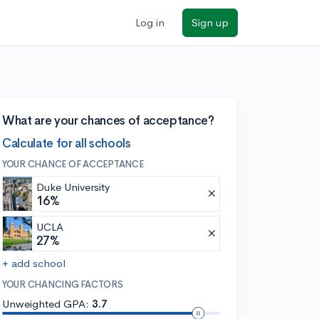
Log in
Sign up
What are your chances of acceptance?
Calculate for all schools
YOUR CHANCE OF ACCEPTANCE
Duke University
16%
UCLA
27%
+ add school
YOUR CHANCING FACTORS
Unweighted GPA:
3.7