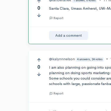
1 answer, 0 votes
0
Santa Clara, Umass Amherst, UW-Ma
Report
Add a comment
@kalynnnelson
•
4 answers, 24 votes
0
I am also planning on going into spor
planning on doing sports marketing s
Some schools you could consider are
schools with large, passionate fanb
Report