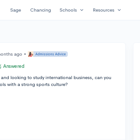
expand_more
expand_more
Sage
Chancing
Schools
Resources
months ago
•
Admissions Advice
Answered
and looking to study international business, can you
s with a strong sports culture?