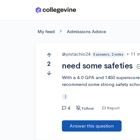
Skip to main content
My feed
Admissions Advice
@pistachio24
•
11 
0 answers, 2 votes
2
need some safeties
With a 4.0 GPA and 1450 superscore 
recommend some strong safety school
:)
4
Report
Follow
Answer this question