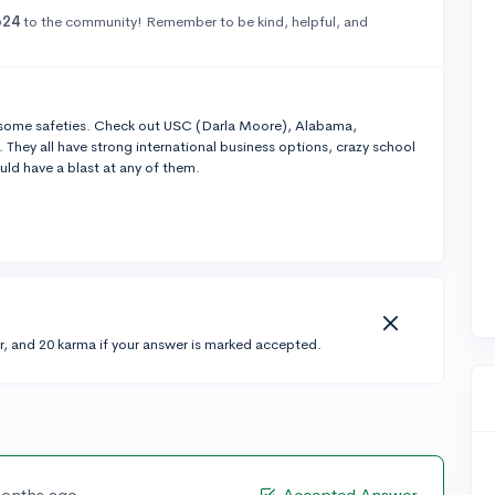
o24
to the community! Remember to be kind, helpful, and
some safeties. Check out USC (Darla Moore), Alabama,
They all have strong international business options, crazy school
uld have a blast at any of them.
r, and 20 karma if your answer is marked accepted.
months ago
Accepted Answer