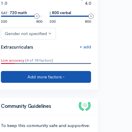
1.0
4.0
SAT:
720 math
|
800 verbal
200
800
200
800
Gender not specified
+ add
Extracurriculars
Low accuracy
(4 of 18 factors)
Add more factors ›
Community Guidelines
To keep this community safe and supportive: