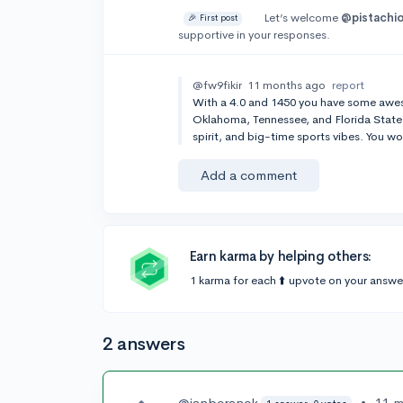
Let’s welcome
@pistachi
🎉 First post
supportive in your responses.
@fw9fikir
11 months ago
report
With a 4.0 and 1450 you have some awe
Oklahoma, Tennessee, and Florida State. 
spirit, and big-time sports vibes. You wo
Add a comment
Earn karma by helping others:
1 karma for each ⬆️ upvote on your answe
2 answers
@ianberanek
•
11 