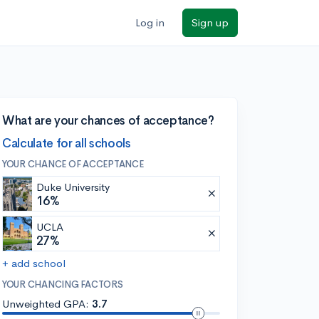
Log in
Sign up
What are your chances of acceptance?
Calculate for all schools
YOUR CHANCE OF ACCEPTANCE
Duke University
16%
UCLA
27%
+ add school
YOUR CHANCING FACTORS
Unweighted GPA:
3.7