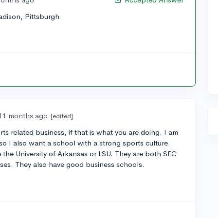
dison, Pittsburgh
11 months ago
[edited]
ts related business, if that is what you are doing. I am
o I also want a school with a strong sports culture.
 the University of Arkansas or LSU. They are both SEC
ases. They also have good business schools.