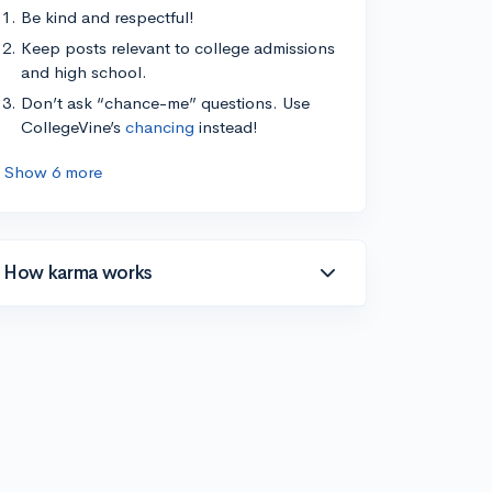
Be kind and respectful!
Keep posts relevant to college admissions
and high school.
Don’t ask “chance-me” questions. Use
CollegeVine’s
chancing
instead!
Show 6 more
How karma works