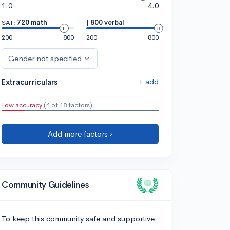
1.0
4.0
SAT:
720 math
|
800 verbal
200
800
200
800
Gender not specified
+ add
Extracurriculars
Low accuracy
(4 of 18 factors)
Add more factors ›
Community Guidelines
To keep this community safe and supportive: