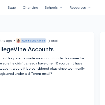
expand_more
expand_more
Sage
Chancing
Schools
Resources
ths ago
•
[edited]
Admissions Advice
ollegeVine Accounts
, but his parents made an account under his name for
 sure he didn't already have one. IK you can't have
tuation, would it be considered okay since technically
registered under a different email?