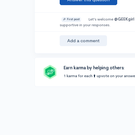
Let’s welcome
@GEEKgirl
🎉 First post
supportive in your responses.
Add a comment
Earn karma by helping others:
1 karma for each ⬆️ upvote on your answe