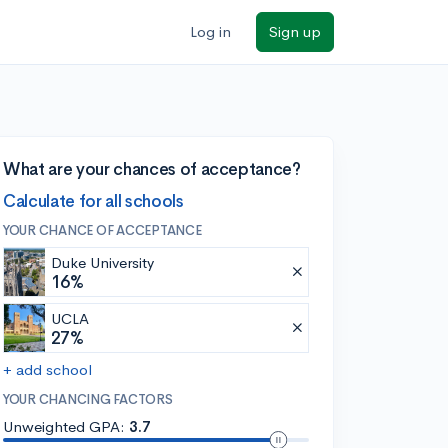
Log in
Sign up
What are your chances of acceptance?
Calculate for all schools
YOUR CHANCE OF ACCEPTANCE
Duke University
16%
UCLA
27%
+ add school
YOUR CHANCING FACTORS
Unweighted GPA:
3.7