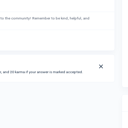
to the community! Remember to be kind, helpful, and
r, and 20 karma if your answer is marked accepted.