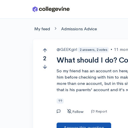
Skip to main content
My feed
Admissions Advice
@GEEKgirl
•
11 mon
2 answers, 2 votes
2
What should I do? C
So my friend has an account on here
him before checking with him to make
more than one account, but in this si
that is his parents' account and it's 
??
Report
Follow
Answer this question