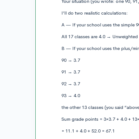
Your situation (you wrote: one 90, 91,
I’ll do two realistic calculations:
A — If your school uses the simple 9
All 17 classes are 4.0 → Unweighted
B — If your school uses the plus/min
90 → 3.7
91 → 3.7
92 → 3.7
93 → 4.0
the other 13 classes (you said “above
Sum grade points = 3×3.7 + 4.0 + 13
= 11.1 + 4.0 + 52.0 = 67.1