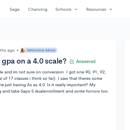
expand_more
expand_more
Sage
Chancing
Schools
Resources
ths ago
•
Admissions Advice
 gpa on a 4.0 scale?
Answered
le and im not sure on conversion. I got one 90, 91, 92,
 of 17 classes i think so far). I saw that theres some
 just having As as 4.0. Is it really important? My
ng and take 5aps 5 dualenrollment and some honors too.