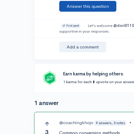
Answer this question
Let’s welcome
@dori011
🎉 First post
supportive in your responses.
Add a comment
Earn karma by helping others:
1 karma for each ⬆️ upvote on your answe
1 answer
@coachingkhojo
•
9 answers, 5 votes
3
Common conversion methods