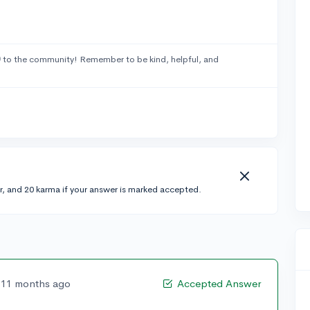
0
to the community! Remember to be kind, helpful, and
r, and 20 karma if your answer is marked accepted.
11 months ago
Accepted Answer