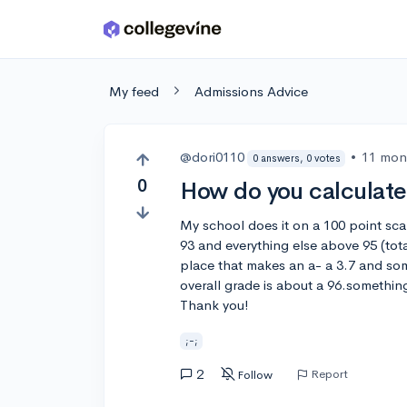
Skip to main content
My feed
Admissions Advice
@dori0110
•
11 mon
0 answers, 0 votes
0
How do you calculate
My school does it on a 100 point sca
93 and everything else above 95 (total
place that makes an a- a 3.7 and some
overall grade is about a 96.somethi
Thank you!
;-;
2
Report
Follow