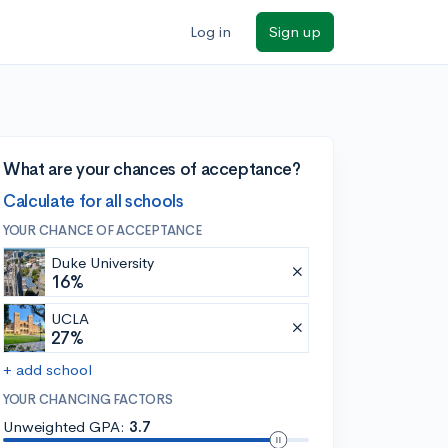
Log in
Sign up
What are your chances of acceptance?
Calculate for all schools
YOUR CHANCE OF ACCEPTANCE
Duke University
16%
UCLA
27%
+ add school
YOUR CHANCING FACTORS
Unweighted GPA:
3.7