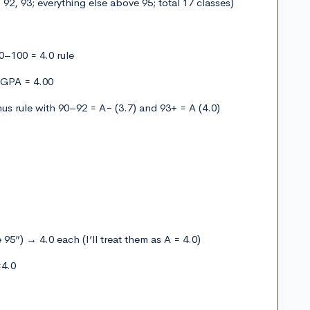
 92, 93; everything else above 95; total 17 classes)
0–100 = 4.0 rule
 GPA = 4.00
us rule with 90–92 = A− (3.7) and 93+ = A (4.0)
 95”) → 4.0 each (I’ll treat them as A = 4.0)
×4.0