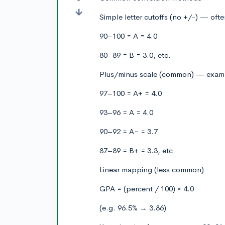
Simple letter cutoffs (no +/-) — oft
90–100 = A = 4.0
80–89 = B = 3.0, etc.
Plus/minus scale (common) — exam
97–100 = A+ = 4.0
93–96 = A = 4.0
90–92 = A− = 3.7
87–89 = B+ = 3.3, etc.
Linear mapping (less common)
GPA = (percent / 100) × 4.0
(e.g. 96.5% → 3.86)