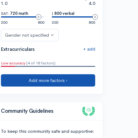
1.0
4.0
SAT:
720 math
|
800 verbal
200
800
200
800
Gender not specified
+ add
Extracurriculars
Low accuracy
(4 of 18 factors)
Add more factors ›
Community Guidelines
To keep this community safe and supportive: