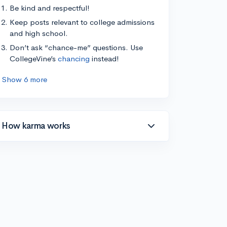
Be kind and respectful!
Keep posts relevant to college admissions
and high school.
Don’t ask “chance-me” questions. Use
CollegeVine’s
chancing
instead!
Show 6 more
How karma works