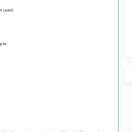
en used:
ple: