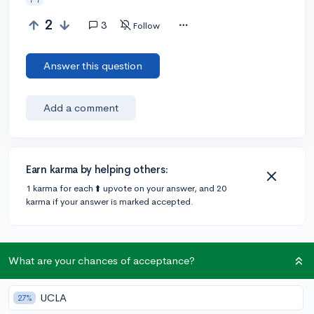
2
3
Follow
Answer this question
Add a comment
Earn karma by helping others:
1 karma for each ⬆️ upvote on your answer, and 20
karma if your answer is marked accepted.
3 answers
What are your chances of acceptance?
@Alex-4eva
•
309d
UCLA
6 answers, 3 votes
27%