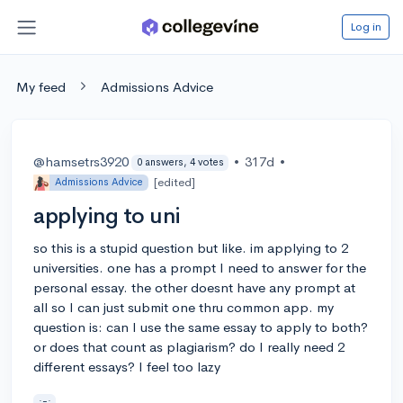
Log in
My feed
Admissions Advice
@hamsetrs3920
•
317d
•
0 answers, 4 votes
[edited]
Admissions Advice
applying to uni
so this is a stupid question but like. im applying to 2
universities. one has a prompt I need to answer for the
personal essay. the other doesnt have any prompt at
all so I can just submit one thru common app. my
question is: can I use the same essay to apply to both?
or does that count as plagiarism? do I really need 2
different essays? I feel too lazy
;-;