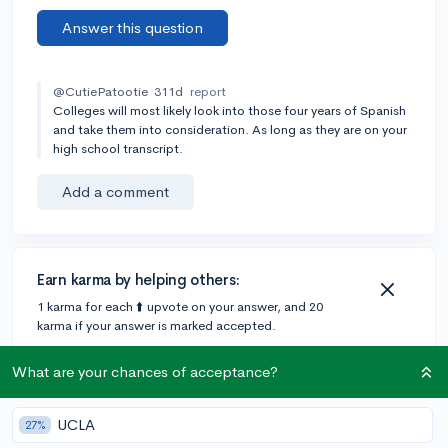
Answer this question
@CutiePatootie
311d
report
Colleges will most likely look into those four years of Spanish
and take them into consideration. As long as they are on your
high school transcript.
Add a comment
Earn karma by helping others:
1 karma for each ⬆️ upvote on your answer, and 20
karma if your answer is marked accepted.
What are your chances of acceptance?
4 answers
UCLA
27%