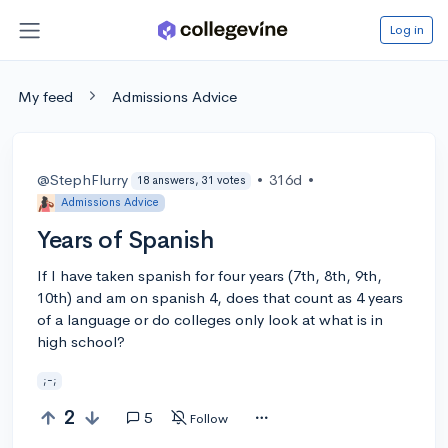
Log in
My feed
Admissions Advice
@StephFlurry
•
316d
•
18 answers, 31 votes
Admissions Advice
Years of Spanish
If I have taken spanish for four years (7th, 8th, 9th,
10th) and am on spanish 4, does that count as 4 years
of a language or do colleges only look at what is in
high school?
;-;
2
5
Follow